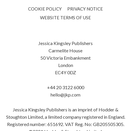
COOKIE POLICY
PRIVACY NOTICE
WEBSITE TERMS OF USE
Jessica Kingsley Publishers
Carmelite House
50 Victoria Embankment
London
EC4Y 0DZ
+44 20 3122 6000
hello@jkp.com
Jessica Kingsley Publishers is an imprint of Hodder &
Stoughton Limited, a limited company registered in England.
Registered number: 651692. VAT Reg. No: GB205505305.