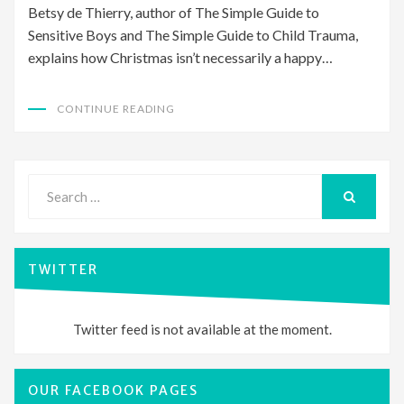
Betsy de Thierry, author of The Simple Guide to
Sensitive Boys and The Simple Guide to Child Trauma,
explains how Christmas isn’t necessarily a happy…
CONTINUE READING
Search
for:
SEARCH
TWITTER
Twitter feed is not available at the moment.
OUR FACEBOOK PAGES