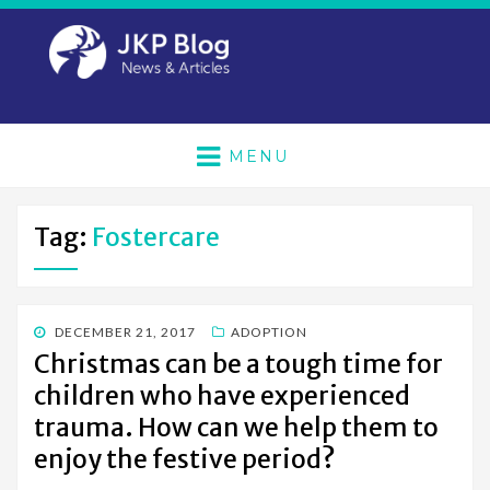
MENU
Tag:
Fostercare
POSTED
DECEMBER 21, 2017
ADOPTION
ON
Christmas can be a tough time for
children who have experienced
trauma. How can we help them to
enjoy the festive period?