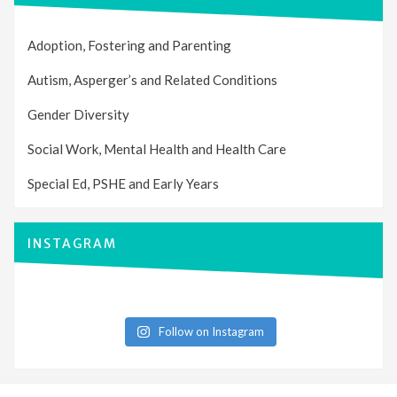
Adoption, Fostering and Parenting
Autism, Asperger’s and Related Conditions
Gender Diversity
Social Work, Mental Health and Health Care
Special Ed, PSHE and Early Years
INSTAGRAM
Follow on Instagram