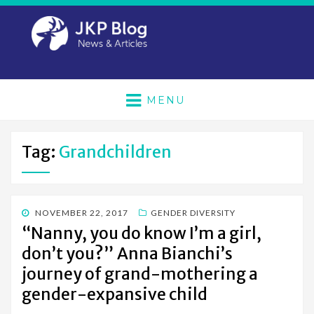
MENU
Tag:
Grandchildren
POSTED
NOVEMBER 22, 2017
GENDER DIVERSITY
ON
“Nanny, you do know I’m a girl,
don’t you?” Anna Bianchi’s
journey of grand-mothering a
gender-expansive child