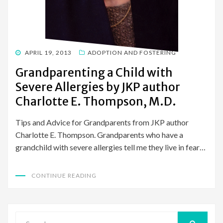
POSTED
APRIL 19, 2013
ADOPTION AND FOSTERING
ON
Grandparenting a Child with
Severe Allergies by JKP author
Charlotte E. Thompson, M.D.
Tips and Advice for Grandparents from JKP author
Charlotte E. Thompson. Grandparents who have a
grandchild with severe allergies tell me they live in fear…
CONTINUE READING
Search