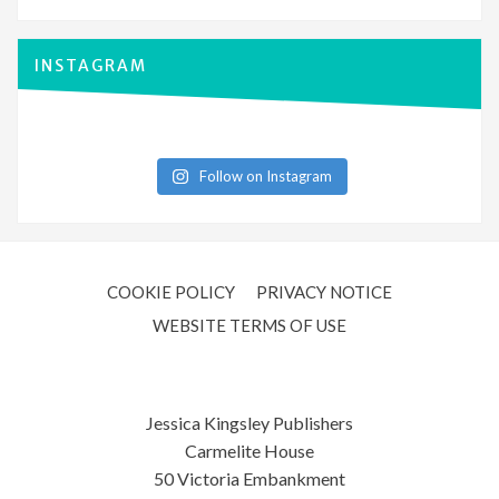
INSTAGRAM
Follow on Instagram
COOKIE POLICY
PRIVACY NOTICE
WEBSITE TERMS OF USE
Jessica Kingsley Publishers
Carmelite House
50 Victoria Embankment