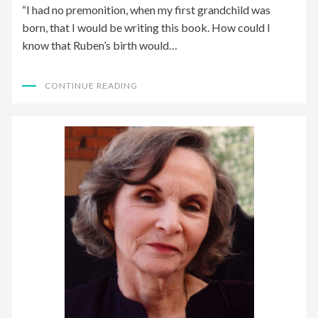
“I had no premonition, when my first grandchild was
born, that I would be writing this book. How could I
know that Ruben’s birth would…
CONTINUE READING