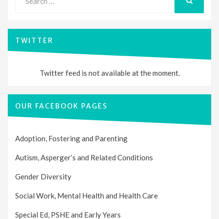
for:
SEARCH
TWITTER
Twitter feed is not available at the moment.
OUR FACEBOOK PAGES
Adoption, Fostering and Parenting
Autism, Asperger’s and Related Conditions
Gender Diversity
Social Work, Mental Health and Health Care
Special Ed, PSHE and Early Years