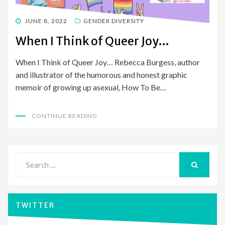
POSTED
JUNE 8, 2022
GENDER DIVERSITY
ON
When I Think of Queer Joy…
When I Think of Queer Joy… Rebecca Burgess, author
and illustrator of the humorous and honest graphic
memoir of growing up asexual, How To Be…
CONTINUE READING
Search
for:
SEARCH
TWITTER