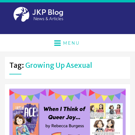
MENU
Tag:
Growing Up Asexual