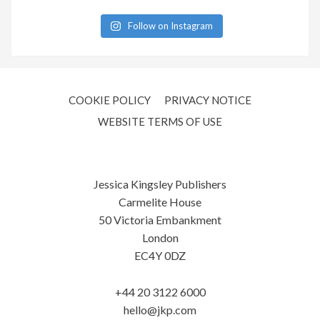
Follow on Instagram
COOKIE POLICY
PRIVACY NOTICE
WEBSITE TERMS OF USE
Jessica Kingsley Publishers
Carmelite House
50 Victoria Embankment
London
EC4Y 0DZ
+44 20 3122 6000
hello@jkp.com