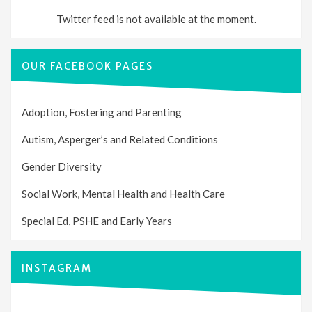
Twitter feed is not available at the moment.
OUR FACEBOOK PAGES
Adoption, Fostering and Parenting
Autism, Asperger’s and Related Conditions
Gender Diversity
Social Work, Mental Health and Health Care
Special Ed, PSHE and Early Years
INSTAGRAM