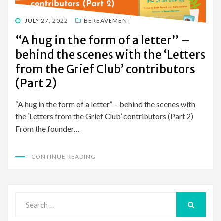
POSTED
JULY 27, 2022
BEREAVEMENT
ON
“A hug in the form of a letter” –
behind the scenes with the ‘Letters
from the Grief Club’ contributors
(Part 2)
“A hug in the form of a letter” – behind the scenes with
the ‘Letters from the Grief Club’ contributors (Part 2)
From the founder…
CONTINUE READING
Search
for:
SEARCH