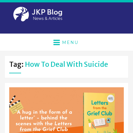
MENU
Tag:
How To Deal With Suicide