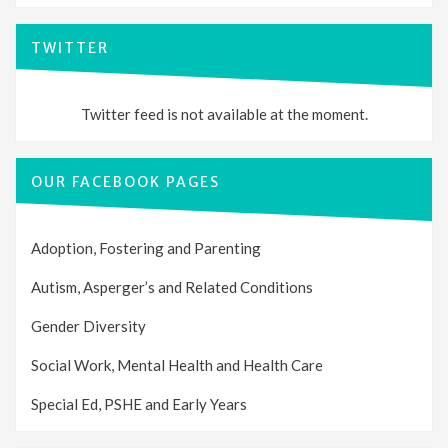
TWITTER
Twitter feed is not available at the moment.
OUR FACEBOOK PAGES
Adoption, Fostering and Parenting
Autism, Asperger’s and Related Conditions
Gender Diversity
Social Work, Mental Health and Health Care
Special Ed, PSHE and Early Years