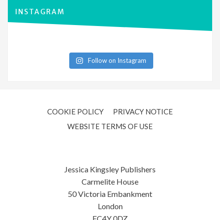
INSTAGRAM
Follow on Instagram
COOKIE POLICY
PRIVACY NOTICE
WEBSITE TERMS OF USE
Jessica Kingsley Publishers
Carmelite House
50 Victoria Embankment
London
EC4Y 0DZ