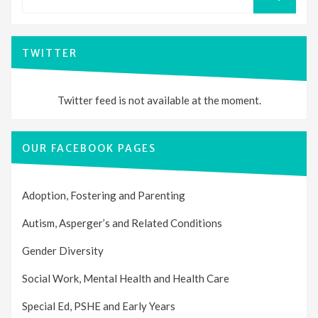
for:
SEARCH
TWITTER
Twitter feed is not available at the moment.
OUR FACEBOOK PAGES
Adoption, Fostering and Parenting
Autism, Asperger’s and Related Conditions
Gender Diversity
Social Work, Mental Health and Health Care
Special Ed, PSHE and Early Years