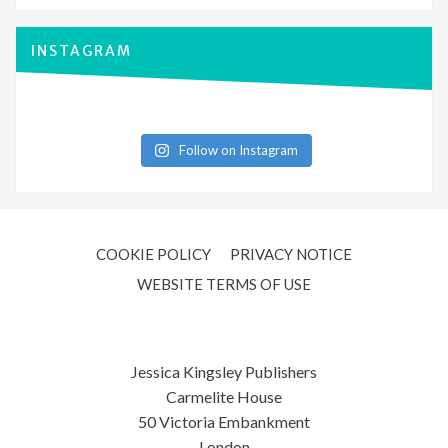
INSTAGRAM
Follow on Instagram
COOKIE POLICY
PRIVACY NOTICE
WEBSITE TERMS OF USE
Jessica Kingsley Publishers
Carmelite House
50 Victoria Embankment
London