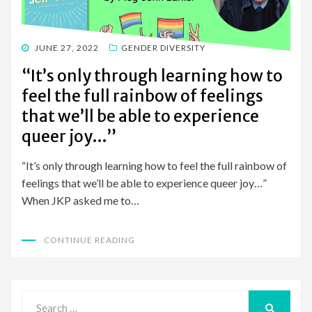
POSTED
JUNE 27, 2022
GENDER DIVERSITY
ON
“It’s only through learning how to
feel the full rainbow of feelings
that we’ll be able to experience
queer joy…”
“It’s only through learning how to feel the full rainbow of
feelings that we’ll be able to experience queer joy…”
When JKP asked me to…
CONTINUE READING
Search