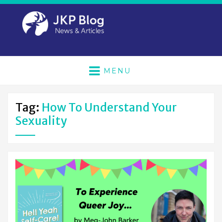
MENU
Tag:
How To Understand Your
Sexuality