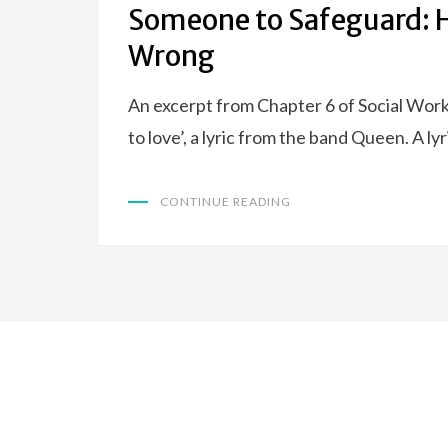
Someone to Safeguard: 
Wrong
An excerpt from Chapter 6 of Social Wor
to love’, a lyric from the band Queen. A l
CONTINUE READING