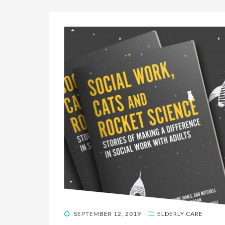
POSTED
SEPTEMBER 12, 2019
ELDERLY CARE
ON