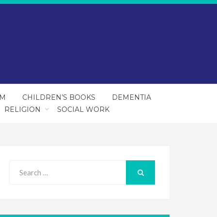
SM
CHILDREN’S BOOKS
DEMENTIA
RELIGION
SOCIAL WORK
Search
for:
SEARCH