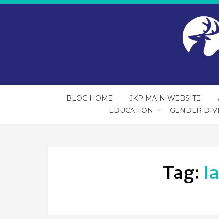
BLOG HOME
JKP MAIN WEBSITE
EDUCATION
GENDER DIV
Tag:
I