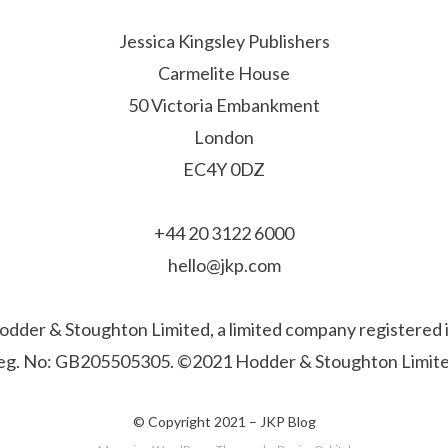
Jessica Kingsley Publishers
Carmelite House
50 Victoria Embankment
London
EC4Y 0DZ
+44 20 3122 6000
hello@jkp.com
f Hodder & Stoughton Limited, a limited company registere
eg. No: GB205505305. ©2021 Hodder & Stoughton Limite
© Copyright 2021 –
JKP Blog