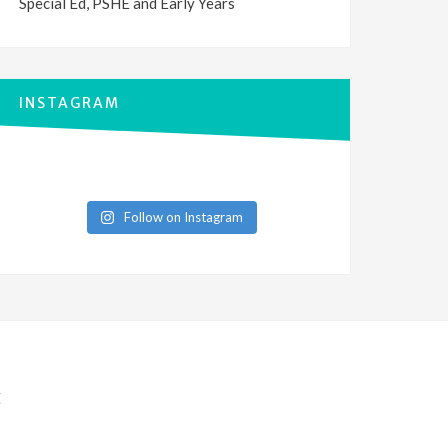
Special Ed, PSHE and Early Years
INSTAGRAM
Follow on Instagram
E