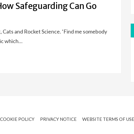
How Safeguarding Can Go
k, Cats and Rocket Science. ‘Find me somebody
yric which…
COOKIE POLICY
PRIVACY NOTICE
WEBSITE TERMS OF US