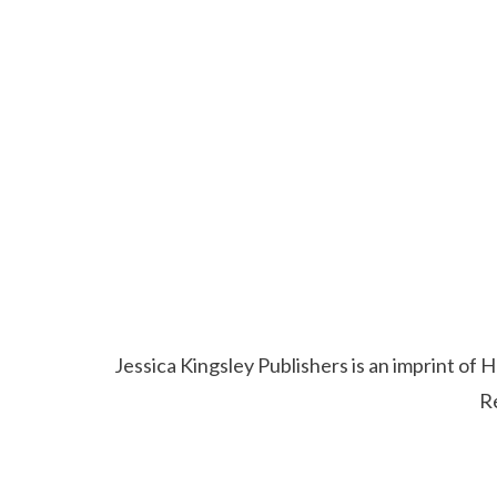
Jessica Kingsley Publishers is an imprint o
R