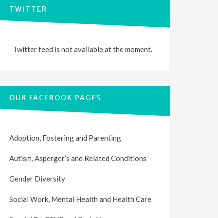
TWITTER
Twitter feed is not available at the moment.
OUR FACEBOOK PAGES
Adoption, Fostering and Parenting
Autism, Asperger’s and Related Conditions
Gender Diversity
Social Work, Mental Health and Health Care