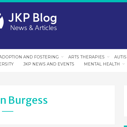
ADOPTION AND FOSTERING
ARTS THERAPIES
AUTI
ERSITY
JKP NEWS AND EVENTS
MENTAL HEALTH
an Burgess