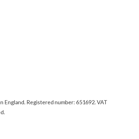
d in England. Registered number: 651692. VAT
d.