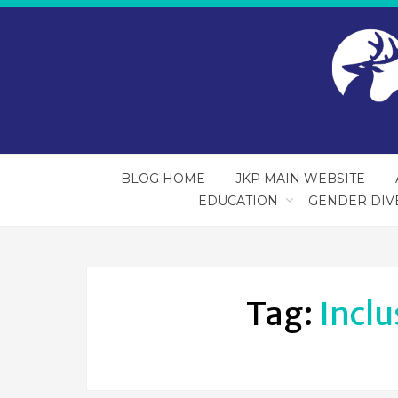
BLOG HOME
JKP MAIN WEBSITE
EDUCATION
GENDER DIV
Tag:
Inclu