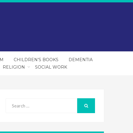
SM
CHILDREN’S BOOKS
DEMENTIA
RELIGION
SOCIAL WORK
Search
for:
SEARCH