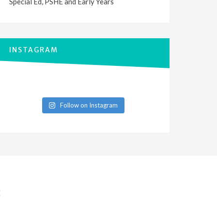
Special Ed, PSHE and Early Years
INSTAGRAM
Follow on Instagram
E