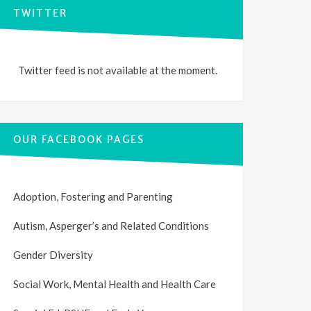
TWITTER
Twitter feed is not available at the moment.
OUR FACEBOOK PAGES
Adoption, Fostering and Parenting
Autism, Asperger’s and Related Conditions
Gender Diversity
Social Work, Mental Health and Health Care