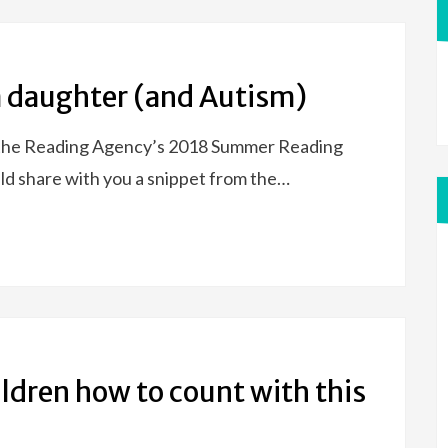
 a daughter (and Autism)
n the Reading Agency’s 2018 Summer Reading
ld share with you a snippet from the…
ldren how to count with this