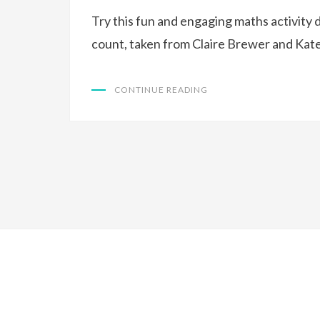
Try this fun and engaging maths activity 
count, taken from Claire Brewer and Kat
CONTINUE READING