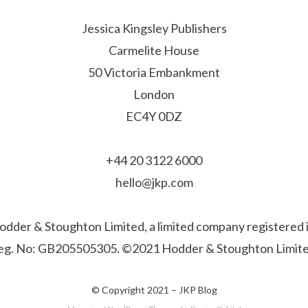
Jessica Kingsley Publishers
Carmelite House
50 Victoria Embankment
London
EC4Y 0DZ
+44 20 3122 6000
hello@jkp.com
f Hodder & Stoughton Limited, a limited company registere
eg. No: GB205505305. ©2021 Hodder & Stoughton Limite
© Copyright 2021 –
JKP Blog