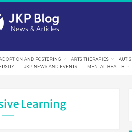
ADOPTION AND FOSTERING
ARTS THERAPIES
AUTI
ERSITY
JKP NEWS AND EVENTS
MENTAL HEALTH
sive Learning