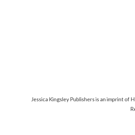
Jessica Kingsley Publishers is an imprint o
R