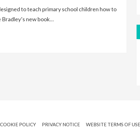
designed to teach primary school children how to
e Bradley’s new book…
COOKIE POLICY
PRIVACY NOTICE
WEBSITE TERMS OF US