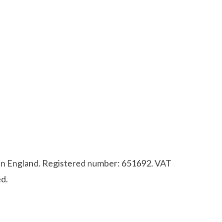
d in England. Registered number: 651692. VAT
d.