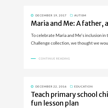
POSTED
DECEMBER 19, 2017
AUTISM
ON
Maria and Me: A father,
To celebrate Maria and Me‘s inclusion i
Challenge collection, we thought we wou
CONTINUE READING
POSTED
DECEMBER 22, 2016
EDUCATION
ON
Teach primary school chi
fun lesson plan