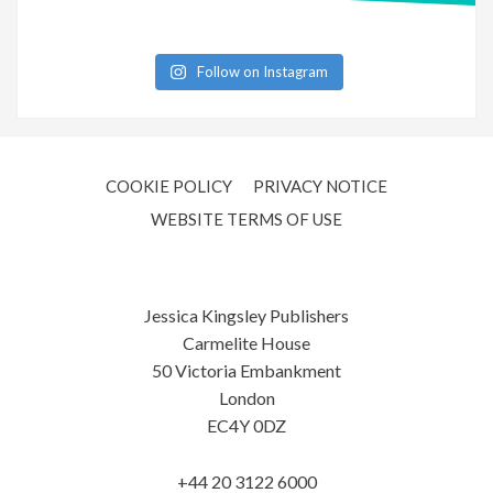
Follow on Instagram
COOKIE POLICY
PRIVACY NOTICE
WEBSITE TERMS OF USE
Jessica Kingsley Publishers
Carmelite House
50 Victoria Embankment
London
EC4Y 0DZ
+44 20 3122 6000