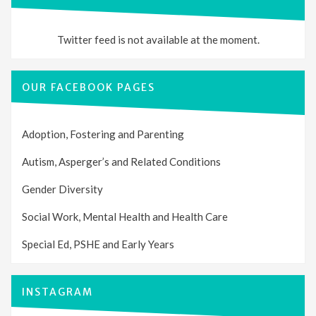
Twitter feed is not available at the moment.
OUR FACEBOOK PAGES
Adoption, Fostering and Parenting
Autism, Asperger’s and Related Conditions
Gender Diversity
Social Work, Mental Health and Health Care
Special Ed, PSHE and Early Years
INSTAGRAM