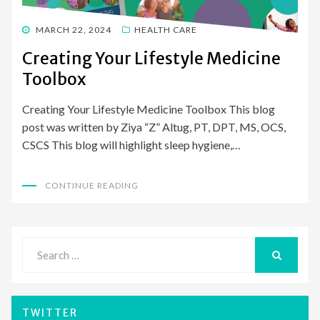
POSTED
MARCH 22, 2024
HEALTH CARE
ON
Creating Your Lifestyle Medicine
Toolbox
Creating Your Lifestyle Medicine Toolbox This blog
post was written by Ziya “Z” Altug, PT, DPT, MS, OCS,
CSCS This blog will highlight sleep hygiene,…
CONTINUE READING
Search
for:
SEARCH
TWITTER