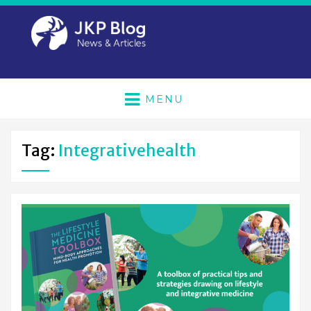
MENU
Tag:
Integrativehealth