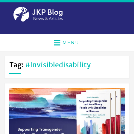
MENU
Tag:
#invisibledisability