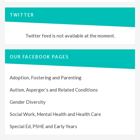
TWITTER
Twitter feed is not available at the moment.
OUR FACEBOOK PAGES
Adoption, Fostering and Parenting
Autism, Asperger’s and Related Conditions
Gender Diversity
Social Work, Mental Health and Health Care
Special Ed, PSHE and Early Years