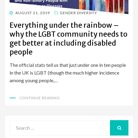
POSTED
AUGUST 21, 2019
GENDER DIVERSITY
ON
Everything under the rainbow –
why the LGBT community needs to
get better at including disabled
people
The official stats tell us that just under one in ten people
in the UK is LGBT (though the much higher incidence
among young people,…
CONTINUE READING
Search
for:
SEARCH