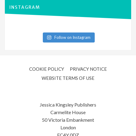
INSTAGRAM
Follow on Instagram
COOKIE POLICY
PRIVACY NOTICE
WEBSITE TERMS OF USE
Jessica Kingsley Publishers
Carmelite House
50 Victoria Embankment
London
EC4Y 0DZ