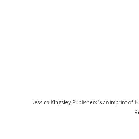
Jessica Kingsley Publishers is an imprint o
R