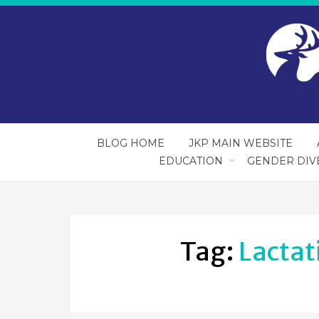
BLOG HOME
JKP MAIN WEBSITE
EDUCATION
GENDER DIV
Tag:
Lactat