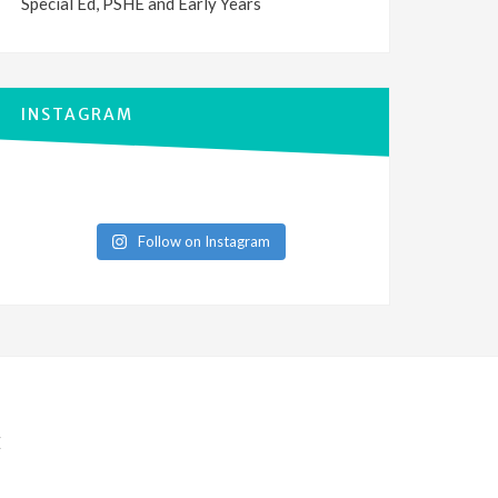
Special Ed, PSHE and Early Years
INSTAGRAM
Follow on Instagram
E