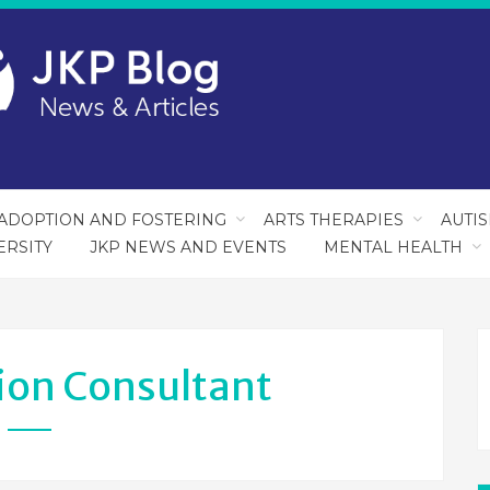
ADOPTION AND FOSTERING
ARTS THERAPIES
AUTI
ERSITY
JKP NEWS AND EVENTS
MENTAL HEALTH
ion Consultant