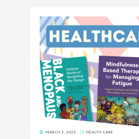
POSTED
MARCH 2, 2023
HEALTH CARE
ON