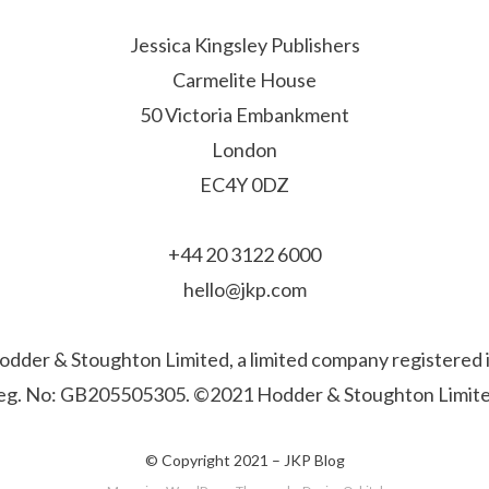
Jessica Kingsley Publishers
Carmelite House
50 Victoria Embankment
London
EC4Y 0DZ
+44 20 3122 6000
hello@jkp.com
f Hodder & Stoughton Limited, a limited company registere
eg. No: GB205505305. ©2021 Hodder & Stoughton Limite
© Copyright 2021 –
JKP Blog