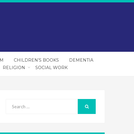
SM
CHILDREN’S BOOKS
DEMENTIA
RELIGION
SOCIAL WORK
Search
for:
SEARCH