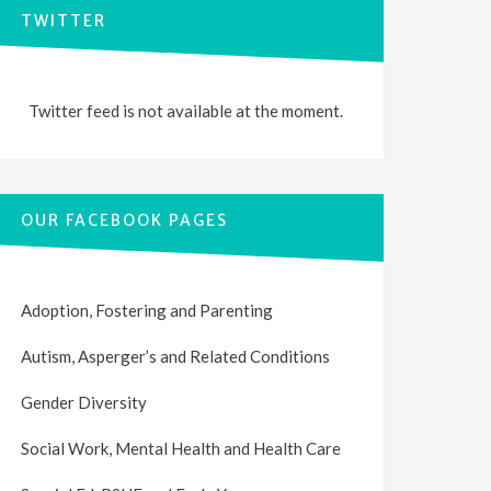
TWITTER
Twitter feed is not available at the moment.
OUR FACEBOOK PAGES
Adoption, Fostering and Parenting
Autism, Asperger’s and Related Conditions
Gender Diversity
Social Work, Mental Health and Health Care