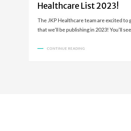
Healthcare List 2023!
The JKP Healthcare team are excited to g
that we’ll be publishing in 2023! You’ll se
CONTINUE READING