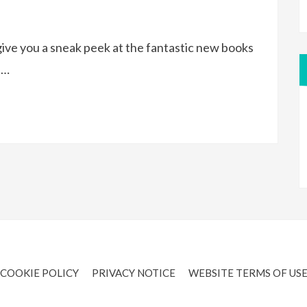
ive you a sneak peek at the fantastic new books
e…
COOKIE POLICY
PRIVACY NOTICE
WEBSITE TERMS OF US