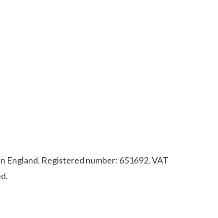
d in England. Registered number: 651692. VAT
d.