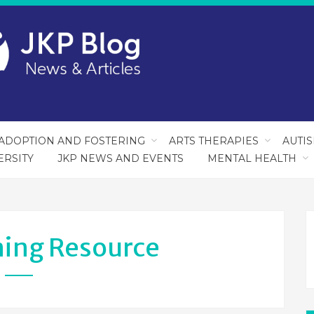
ADOPTION AND FOSTERING
ARTS THERAPIES
AUTI
ERSITY
JKP NEWS AND EVENTS
MENTAL HEALTH
ning Resource