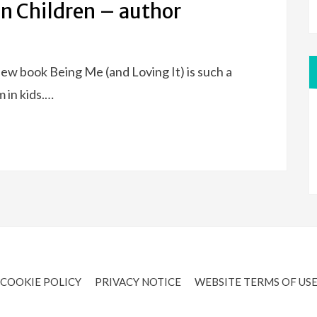
in Children – author
ew book Being Me (and Loving It) is such a
 in kids.…
COOKIE POLICY
PRIVACY NOTICE
WEBSITE TERMS OF US