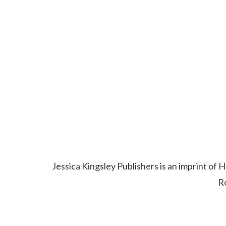
Jessica Kingsley Publishers is an imprint o
R