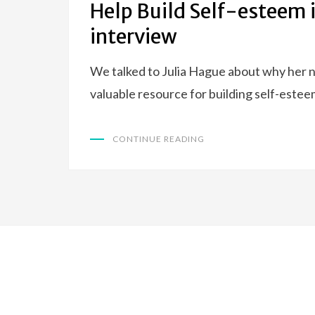
Help Build Self-esteem 
interview
We talked to Julia Hague about why her n
valuable resource for building self-esteem
CONTINUE READING