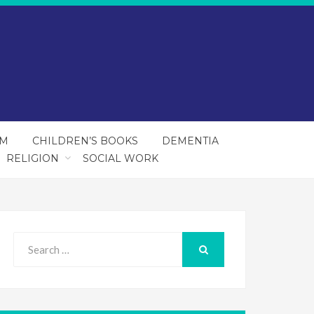
SM
CHILDREN’S BOOKS
DEMENTIA
RELIGION
SOCIAL WORK
Search
for:
SEARCH