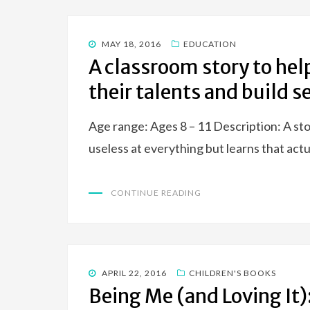
POSTED
MAY 18, 2016
EDUCATION
ON
A classroom story to hel
their talents and build 
Age range: Ages 8 – 11 Description: A st
useless at everything but learns that act
CONTINUE READING
POSTED
APRIL 22, 2016
CHILDREN'S BOOKS
ON
Being Me (and Loving It):