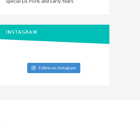
Special Ed, PSHE and Early Years
INSTAGRAM
Follow on Instagram
E