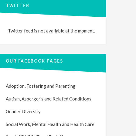
TWITTER
Twitter feed is not available at the moment.
OUR FACEBOOK PAGES
Adoption, Fostering and Parenting
Autism, Asperger’s and Related Conditions
Gender Diversity
Social Work, Mental Health and Health Care