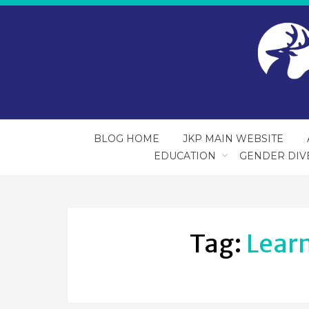
BLOG HOME
JKP MAIN WEBSITE
EDUCATION
GENDER DIV
Tag:
Lear