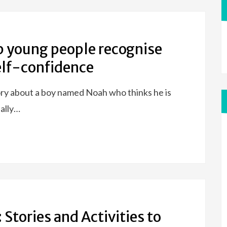
p young people recognise
self-confidence
ory about a boy named Noah who thinks he is
ually…
 Stories and Activities to