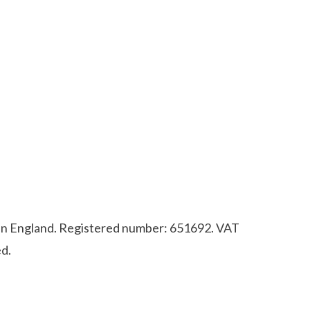
d in England. Registered number: 651692. VAT
d.