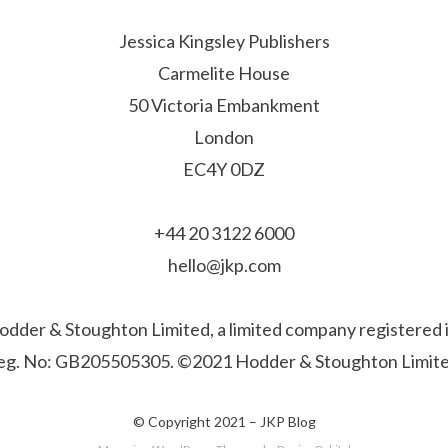
Jessica Kingsley Publishers
Carmelite House
50 Victoria Embankment
London
EC4Y 0DZ
+44 20 3122 6000
hello@jkp.com
f Hodder & Stoughton Limited, a limited company registere
eg. No: GB205505305. ©2021 Hodder & Stoughton Limite
© Copyright 2021 –
JKP Blog