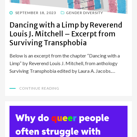
POSTED
SEPTEMBER 18, 2023
GENDER DIVERSITY
ON
Dancing with a Limp by Reverend
Louis J. Mitchell – Excerpt from
Surviving Transphobia
Below is an excerpt from the chapter “Dancing with a
Limp” by Reverend Louis J. Mitchell, from anthology
Surviving Transphobia edited by Laura A. Jacobs.…
CONTINUE READING