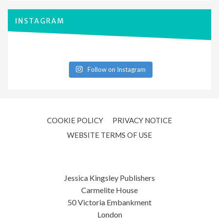
INSTAGRAM
Follow on Instagram
COOKIE POLICY
PRIVACY NOTICE
WEBSITE TERMS OF USE
Jessica Kingsley Publishers
Carmelite House
50 Victoria Embankment
London