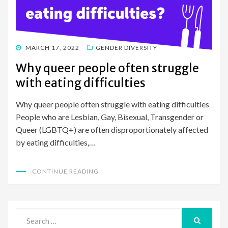
POSTED
MARCH 17, 2022
GENDER DIVERSITY
ON
Why queer people often struggle
with eating difficulties
Why queer people often struggle with eating difficulties
People who are Lesbian, Gay, Bisexual, Transgender or
Queer (LGBTQ+) are often disproportionately affected
by eating difficulties,…
CONTINUE READING
Search
for:
SEARCH