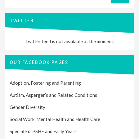
TWITTER
Twitter feed is not available at the moment.
OUR FACEBOOK PAGES
Adoption, Fostering and Parenting
Autism, Asperger’s and Related Conditions
Gender Diversity
Social Work, Mental Health and Health Care
Special Ed, PSHE and Early Years