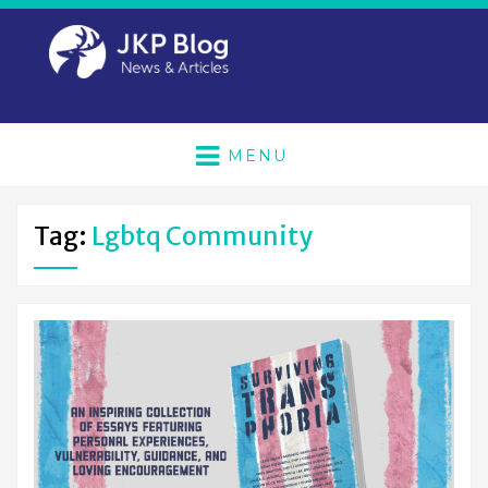
MENU
Tag:
Lgbtq Community