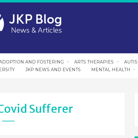
ADOPTION AND FOSTERING
ARTS THERAPIES
AUTI
ERSITY
JKP NEWS AND EVENTS
MENTAL HEALTH
Covid Sufferer