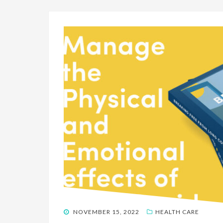
POSTED
NOVEMBER 15, 2022
HEALTH CARE
ON