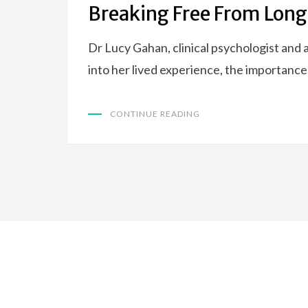
Breaking Free From Long
Dr Lucy Gahan, clinical psychologist and
into her lived experience, the importanc
CONTINUE READING