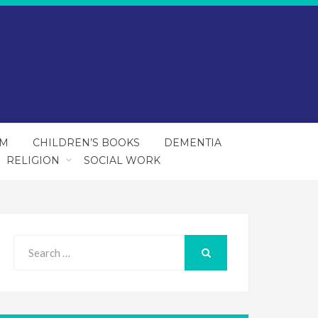
SM
CHILDREN’S BOOKS
DEMENTIA
RELIGION
SOCIAL WORK
Search
for:
SEARCH