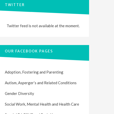
TWITTER
Twitter feed is not available at the moment.
OUR FACEBOOK PAGES
Adoption, Fostering and Parenting
Autism, Asperger’s and Related Conditions
Gender Diversity
Social Work, Mental Health and Health Care