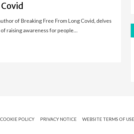
 Covid
 author of Breaking Free From Long Covid, delves
e of raising awareness for people…
COOKIE POLICY
PRIVACY NOTICE
WEBSITE TERMS OF US