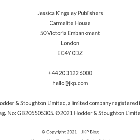
Jessica Kingsley Publishers
Carmelite House
50 Victoria Embankment
London
EC4Y 0DZ
+44 20 3122 6000
hello@jkp.com
f Hodder & Stoughton Limited, a limited company registere
eg. No: GB205505305. ©2021 Hodder & Stoughton Limite
© Copyright 2021 –
JKP Blog