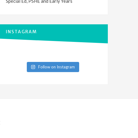
Special Ed, PSHE and Early Years
INSTAGRAM
Follow on Instagram
E