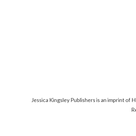
Jessica Kingsley Publishers is an imprint o
R