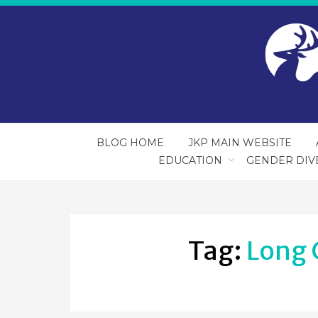
BLOG HOME
JKP MAIN WEBSITE
EDUCATION
GENDER DIV
Tag:
Long 