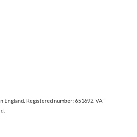
d in England. Registered number: 651692. VAT
d.