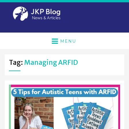
MENU
Tag:
Managing ARFID