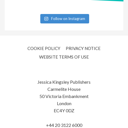
Follow on Instagram
COOKIE POLICY
PRIVACY NOTICE
WEBSITE TERMS OF USE
Jessica Kingsley Publishers
Carmelite House
50 Victoria Embankment
London
EC4Y 0DZ
+44 20 3122 6000