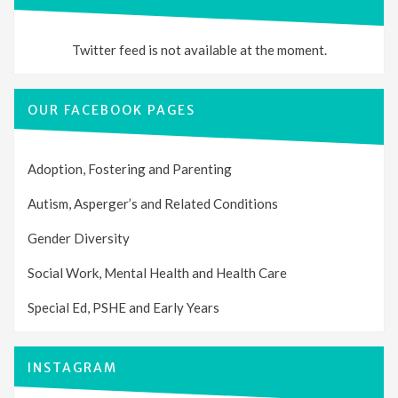
Twitter feed is not available at the moment.
OUR FACEBOOK PAGES
Adoption, Fostering and Parenting
Autism, Asperger’s and Related Conditions
Gender Diversity
Social Work, Mental Health and Health Care
Special Ed, PSHE and Early Years
INSTAGRAM