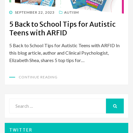
POSTED
SEPTEMBER 22, 2023
AUTISM
ON
5 Back to School Tips for Autistic
Teens with ARFID
5 Back to School Tips for Autistic Teens with ARFID In
this blog article, author and Clinical Psychologist,
Elizabeth Shea, shares 5 top tips for…
CONTINUE READING
Search
for:
SEARCH
TWITTER