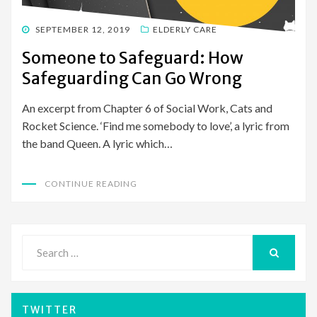
POSTED
SEPTEMBER 12, 2019
ELDERLY CARE
ON
Someone to Safeguard: How
Safeguarding Can Go Wrong
An excerpt from Chapter 6 of Social Work, Cats and
Rocket Science. ‘Find me somebody to love’, a lyric from
the band Queen. A lyric which…
CONTINUE READING
Search
for:
SEARCH
TWITTER