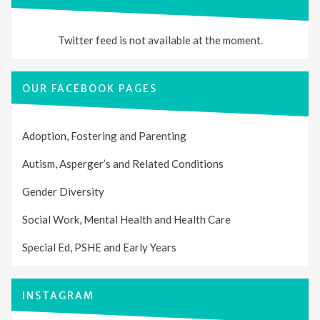
Twitter feed is not available at the moment.
OUR FACEBOOK PAGES
Adoption, Fostering and Parenting
Autism, Asperger’s and Related Conditions
Gender Diversity
Social Work, Mental Health and Health Care
Special Ed, PSHE and Early Years
INSTAGRAM