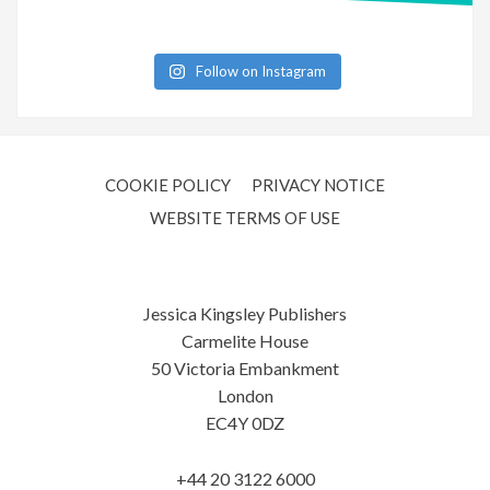
Follow on Instagram
COOKIE POLICY
PRIVACY NOTICE
WEBSITE TERMS OF USE
Jessica Kingsley Publishers
Carmelite House
50 Victoria Embankment
London
EC4Y 0DZ
+44 20 3122 6000