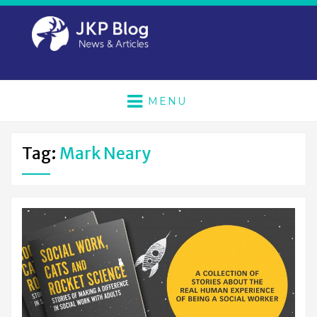
MENU
Tag:
Mark Neary