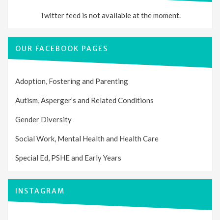
Twitter feed is not available at the moment.
OUR FACEBOOK PAGES
Adoption, Fostering and Parenting
Autism, Asperger’s and Related Conditions
Gender Diversity
Social Work, Mental Health and Health Care
Special Ed, PSHE and Early Years
INSTAGRAM