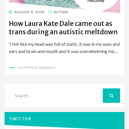
POSTED
AUGUST 9, 2019
AUTISM
ON
How Laura Kate Dale came out as
trans during an autistic meltdown
‘I felt like my head was full of static, it was in my eyes and
ears and brain and mouth and it was overwhelming me,…
CONTINUE READING
Search
for:
SEARCH
TWITTER