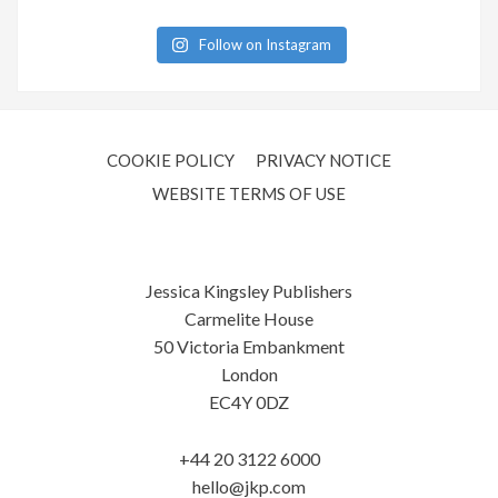
Follow on Instagram
COOKIE POLICY
PRIVACY NOTICE
WEBSITE TERMS OF USE
Jessica Kingsley Publishers
Carmelite House
50 Victoria Embankment
London
EC4Y 0DZ
+44 20 3122 6000
hello@jkp.com