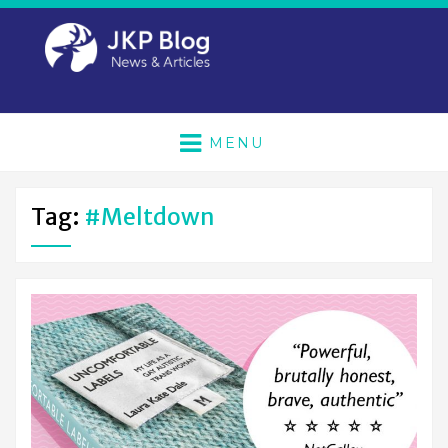
MENU
Tag:
#meltdown