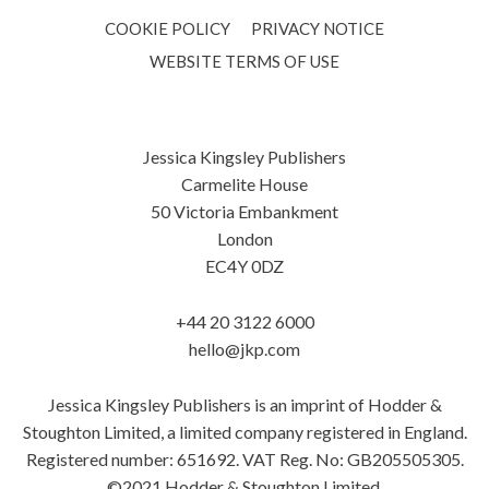
COOKIE POLICY
PRIVACY NOTICE
WEBSITE TERMS OF USE
Jessica Kingsley Publishers
Carmelite House
50 Victoria Embankment
London
EC4Y 0DZ
+44 20 3122 6000
hello@jkp.com
Jessica Kingsley Publishers is an imprint of Hodder &
Stoughton Limited, a limited company registered in England.
Registered number: 651692. VAT Reg. No: GB205505305.
©2021 Hodder & Stoughton Limited.