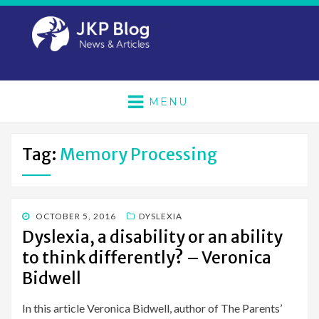
MENU
Tag:
Memory Processing
POSTED
OCTOBER 5, 2016
DYSLEXIA
ON
Dyslexia, a disability or an ability
to think differently? – Veronica
Bidwell
In this article Veronica Bidwell, author of The Parents’