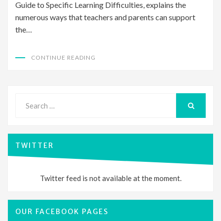
Guide to Specific Learning Difficulties, explains the
numerous ways that teachers and parents can support
the…
CONTINUE READING
Search
for:
SEARCH
TWITTER
Twitter feed is not available at the moment.
OUR FACEBOOK PAGES