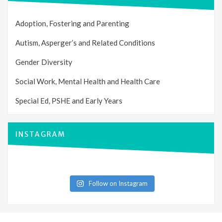
Adoption, Fostering and Parenting
Autism, Asperger’s and Related Conditions
Gender Diversity
Social Work, Mental Health and Health Care
Special Ed, PSHE and Early Years
INSTAGRAM
Follow on Instagram