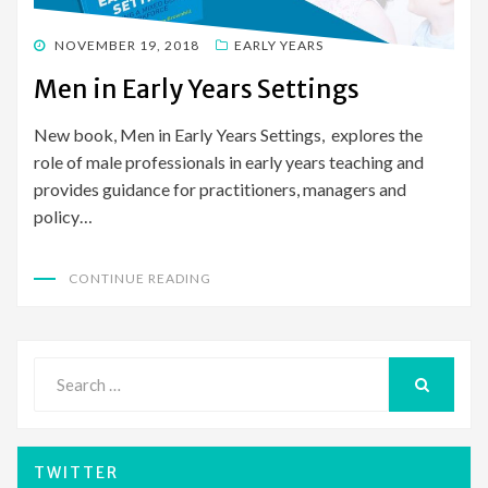
POSTED
NOVEMBER 19, 2018
EARLY YEARS
ON
Men in Early Years Settings
New book, Men in Early Years Settings, explores the
role of male professionals in early years teaching and
provides guidance for practitioners, managers and
policy…
CONTINUE READING
Search
for:
SEARCH
TWITTER