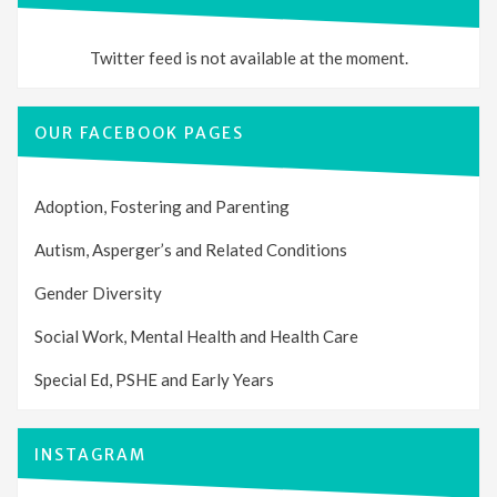
Twitter feed is not available at the moment.
OUR FACEBOOK PAGES
Adoption, Fostering and Parenting
Autism, Asperger’s and Related Conditions
Gender Diversity
Social Work, Mental Health and Health Care
Special Ed, PSHE and Early Years
INSTAGRAM