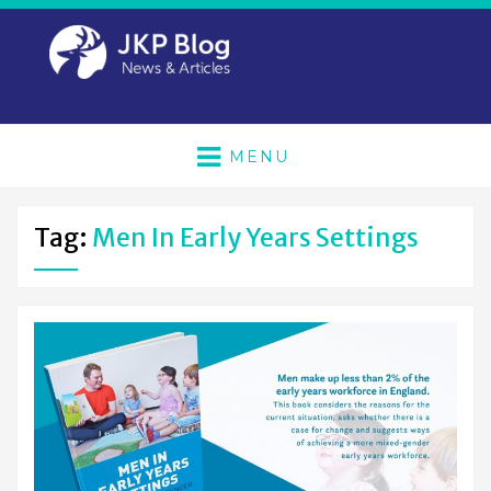
MENU
Tag:
Men In Early Years Settings