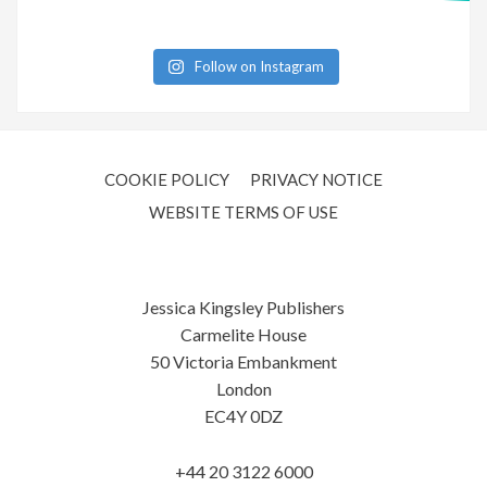
Follow on Instagram
COOKIE POLICY
PRIVACY NOTICE
WEBSITE TERMS OF USE
Jessica Kingsley Publishers
Carmelite House
50 Victoria Embankment
London
EC4Y 0DZ
+44 20 3122 6000