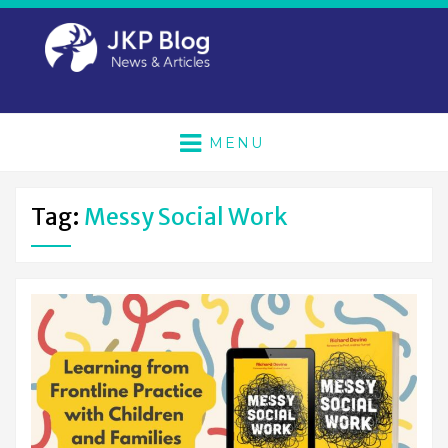
MENU
Tag:
Messy Social Work