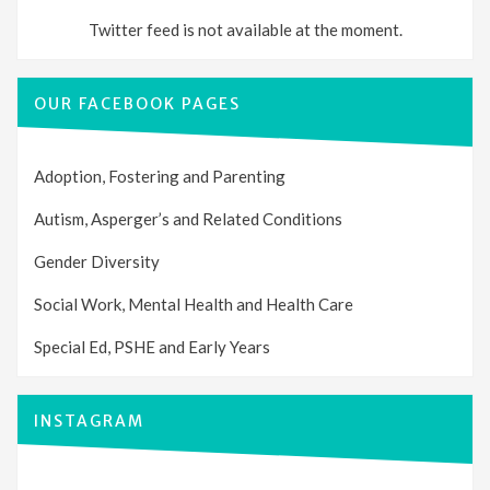
Twitter feed is not available at the moment.
OUR FACEBOOK PAGES
Adoption, Fostering and Parenting
Autism, Asperger’s and Related Conditions
Gender Diversity
Social Work, Mental Health and Health Care
Special Ed, PSHE and Early Years
INSTAGRAM