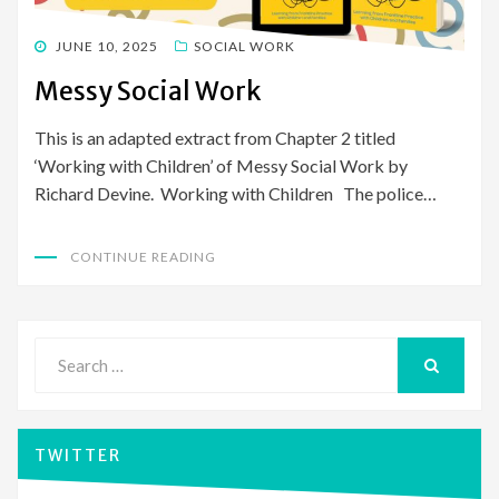
POSTED
JUNE 10, 2025
SOCIAL WORK
ON
Messy Social Work
This is an adapted extract from Chapter 2 titled
‘Working with Children’ of Messy Social Work by
Richard Devine. Working with Children The police…
CONTINUE READING
Search
for:
SEARCH
TWITTER