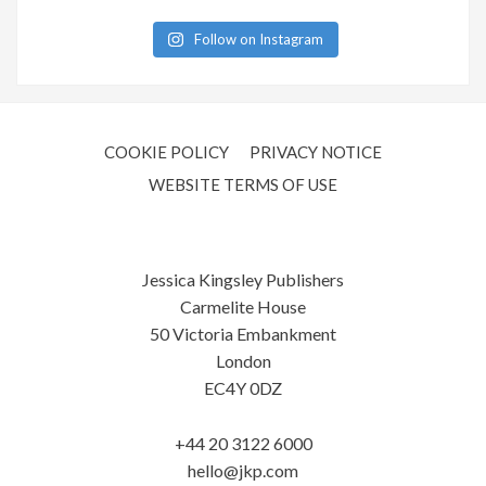
Follow on Instagram
COOKIE POLICY
PRIVACY NOTICE
WEBSITE TERMS OF USE
Jessica Kingsley Publishers
Carmelite House
50 Victoria Embankment
London
EC4Y 0DZ
+44 20 3122 6000
hello@jkp.com