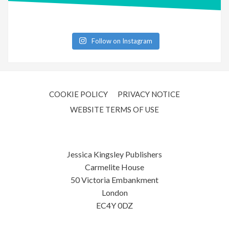
Follow on Instagram
COOKIE POLICY
PRIVACY NOTICE
WEBSITE TERMS OF USE
Jessica Kingsley Publishers
Carmelite House
50 Victoria Embankment
London
EC4Y 0DZ