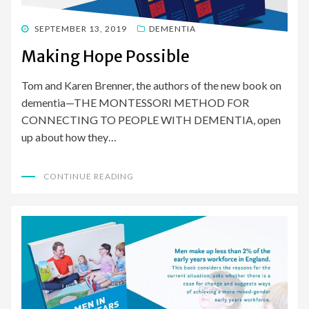
POSTED
SEPTEMBER 13, 2019
DEMENTIA
ON
Making Hope Possible
Tom and Karen Brenner, the authors of the new book on
dementia—THE MONTESSORI METHOD FOR
CONNECTING TO PEOPLE WITH DEMENTIA, open
up about how they…
CONTINUE READING