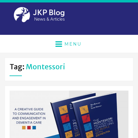
MENU
Tag:
Montessori