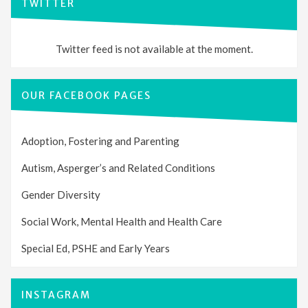
TWITTER
Twitter feed is not available at the moment.
OUR FACEBOOK PAGES
Adoption, Fostering and Parenting
Autism, Asperger’s and Related Conditions
Gender Diversity
Social Work, Mental Health and Health Care
Special Ed, PSHE and Early Years
INSTAGRAM