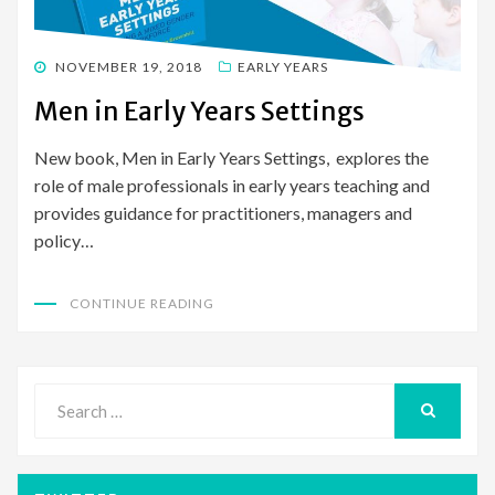
POSTED
NOVEMBER 19, 2018
EARLY YEARS
ON
Men in Early Years Settings
New book, Men in Early Years Settings, explores the
role of male professionals in early years teaching and
provides guidance for practitioners, managers and
policy…
CONTINUE READING
Search
for:
SEARCH