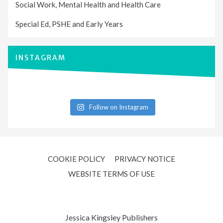
Social Work, Mental Health and Health Care
Special Ed, PSHE and Early Years
INSTAGRAM
Follow on Instagram
COOKIE POLICY
PRIVACY NOTICE
WEBSITE TERMS OF USE
Jessica Kingsley Publishers