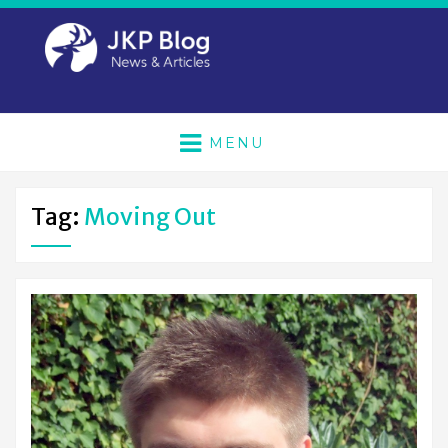
MENU
Tag:
Moving Out