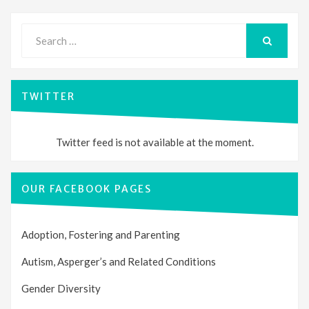
Search
for:
SEARCH
TWITTER
Twitter feed is not available at the moment.
OUR FACEBOOK PAGES
Adoption, Fostering and Parenting
Autism, Asperger’s and Related Conditions
Gender Diversity