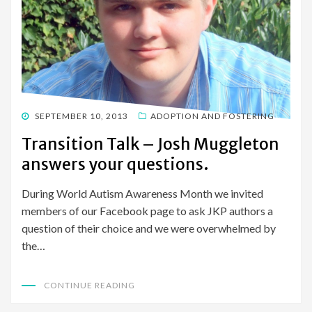
POSTED
SEPTEMBER 10, 2013
ADOPTION AND FOSTERING
ON
Transition Talk – Josh Muggleton
answers your questions.
During World Autism Awareness Month we invited
members of our Facebook page to ask JKP authors a
question of their choice and we were overwhelmed by
the…
CONTINUE READING