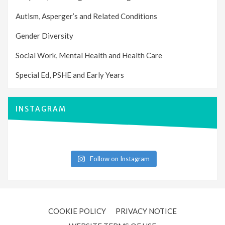
Autism, Asperger’s and Related Conditions
Gender Diversity
Social Work, Mental Health and Health Care
Special Ed, PSHE and Early Years
INSTAGRAM
Follow on Instagram
COOKIE POLICY
PRIVACY NOTICE