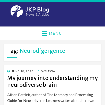
MENU
Tag:
Neurodigergence
POSTED
JUNE 18, 2020
DYSLEXIA
ON
My journey into understanding my
neurodiverse brain
Alison Patrick, author of The Memory and Processing
Guide for Neurodiverse Learners writes about her own