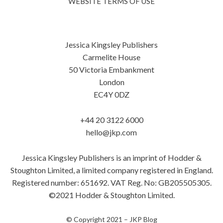
WEBSITE TERMS OF USE
Jessica Kingsley Publishers
Carmelite House
50 Victoria Embankment
London
EC4Y 0DZ
+44 20 3122 6000
hello@jkp.com
Jessica Kingsley Publishers is an imprint of Hodder &
Stoughton Limited, a limited company registered in England.
Registered number: 651692. VAT Reg. No: GB205505305.
©2021 Hodder & Stoughton Limited.
© Copyright 2021 –
JKP Blog