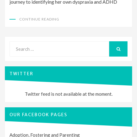
journey to identifying her own dyspraxia and ADHD
CONTINUE READING
Search
for:
SEARCH
TWITTER
Twitter feed is not available at the moment.
OUR FACEBOOK PAGES
Adoption, Fostering and Parenting