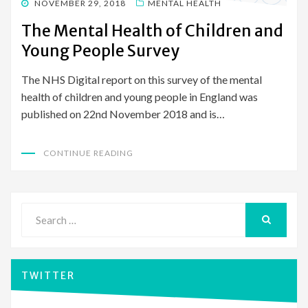
POSTED
NOVEMBER 29, 2018
MENTAL HEALTH
ON
The Mental Health of Children and
Young People Survey
The NHS Digital report on this survey of the mental
health of children and young people in England was
published on 22nd November 2018 and is…
CONTINUE READING
Search
for:
SEARCH
TWITTER