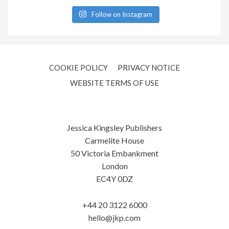
Follow on Instagram
COOKIE POLICY
PRIVACY NOTICE
WEBSITE TERMS OF USE
Jessica Kingsley Publishers
Carmelite House
50 Victoria Embankment
London
EC4Y 0DZ
+44 20 3122 6000
hello@jkp.com