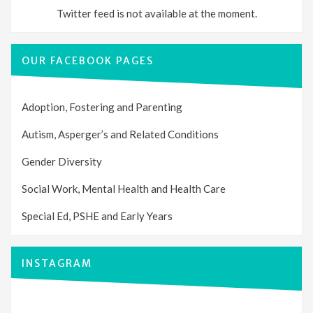
Twitter feed is not available at the moment.
OUR FACEBOOK PAGES
Adoption, Fostering and Parenting
Autism, Asperger’s and Related Conditions
Gender Diversity
Social Work, Mental Health and Health Care
Special Ed, PSHE and Early Years
INSTAGRAM