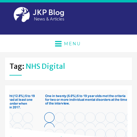
MENU
Tag:
NHS Digital