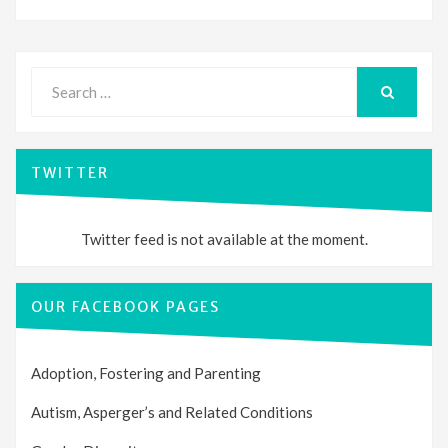
Search
for:
SEARCH
TWITTER
Twitter feed is not available at the moment.
OUR FACEBOOK PAGES
Adoption, Fostering and Parenting
Autism, Asperger’s and Related Conditions