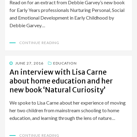
Read on for an extract from Debbie Garvey’s new book
for Early Years professionals Nurturing Personal, Social
and Emotional Development in Early Childhood by
Debbie Garvey…
CONTINUE READING
POSTED
JUNE 27, 2016
EDUCATION
ON
An interview with Lisa Carne
about home education and her
new book ‘Natural Curiosity’
We spoke to Lisa Carne about her experience of moving
her two children from mainstream schooling to home
education, and learning through the lens of nature…
CONTINUE READING