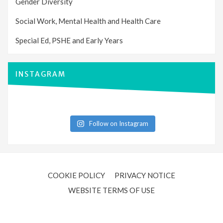
Gender Diversity
Social Work, Mental Health and Health Care
Special Ed, PSHE and Early Years
INSTAGRAM
Follow on Instagram
COOKIE POLICY
PRIVACY NOTICE
WEBSITE TERMS OF USE