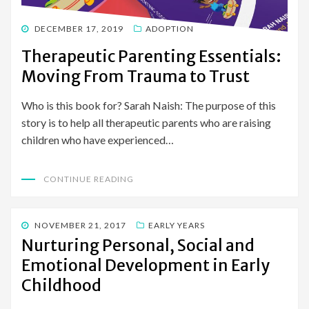
POSTED
DECEMBER 17, 2019
ADOPTION
ON
Therapeutic Parenting Essentials:
Moving From Trauma to Trust
Who is this book for? Sarah Naish: The purpose of this
story is to help all therapeutic parents who are raising
children who have experienced…
CONTINUE READING
POSTED
NOVEMBER 21, 2017
EARLY YEARS
ON
Nurturing Personal, Social and
Emotional Development in Early
Childhood