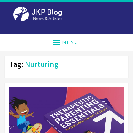
MENU
Tag:
Nurturing