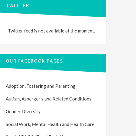
TWITTER
Twitter feed is not available at the moment.
OUR FACEBOOK PAGES
Adoption, Fostering and Parenting
Autism, Asperger’s and Related Conditions
Gender Diversity
Social Work, Mental Health and Health Care