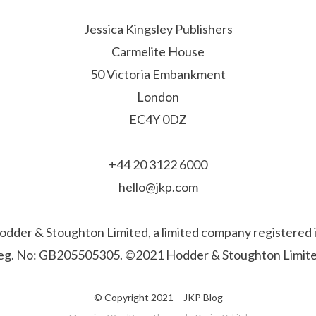
Jessica Kingsley Publishers
Carmelite House
50 Victoria Embankment
London
EC4Y 0DZ
+44 20 3122 6000
hello@jkp.com
f Hodder & Stoughton Limited, a limited company registere
eg. No: GB205505305. ©2021 Hodder & Stoughton Limite
© Copyright 2021 –
JKP Blog