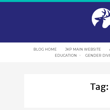
BLOG HOME
JKP MAIN WEBSITE
EDUCATION
GENDER DIV
Tag