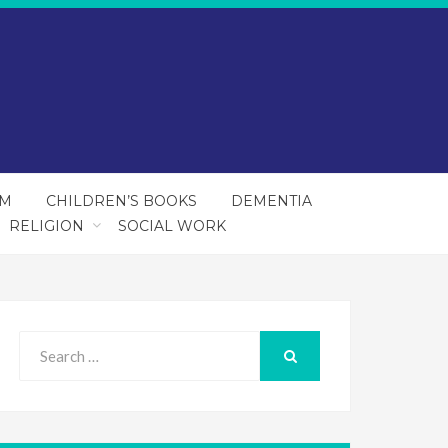
SM
CHILDREN’S BOOKS
DEMENTIA
RELIGION
SOCIAL WORK
Search
for:
SEARCH