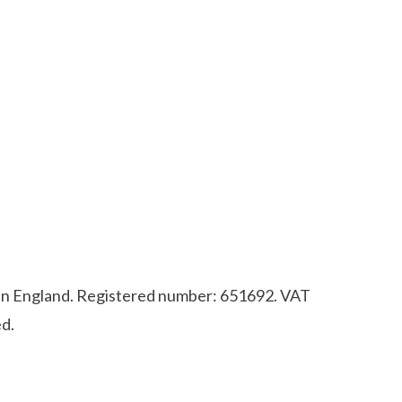
d in England. Registered number: 651692. VAT
d.