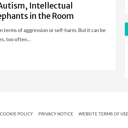
Autism, Intellectual
lephants in the Room
n terms of aggression or self-harm. But it can be
es, too often…
COOKIE POLICY
PRIVACY NOTICE
WEBSITE TERMS OF US