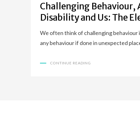
Challenging Behaviour, 
Disability and Us: The E
We often think of challenging behaviour i
any behaviour if done in unexpected plac
CONTINUE READING