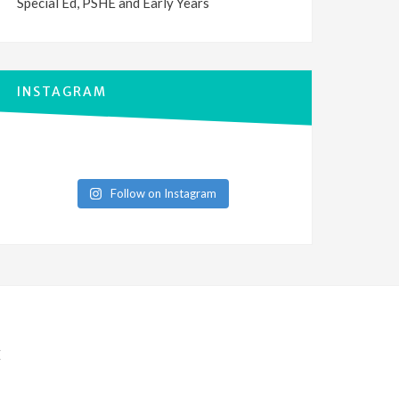
Special Ed, PSHE and Early Years
INSTAGRAM
Follow on Instagram
E