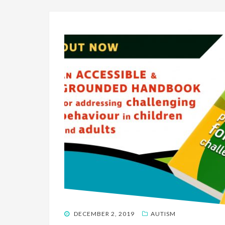
POSTED
DECEMBER 2, 2019
AUTISM
ON