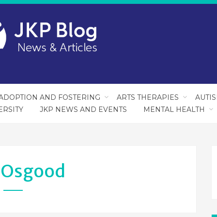
ADOPTION AND FOSTERING
ARTS THERAPIES
AUTI
ERSITY
JKP NEWS AND EVENTS
MENTAL HEALTH
:
Osgood