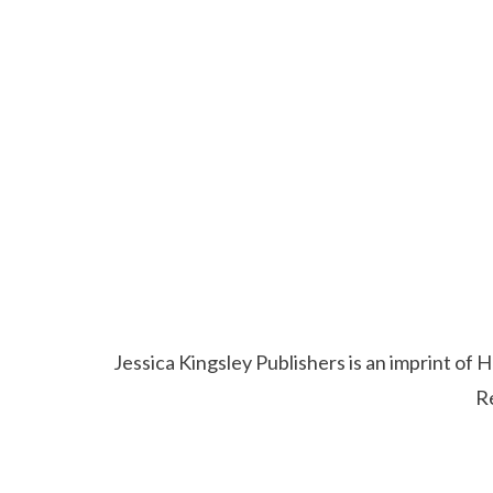
Jessica Kingsley Publishers is an imprint o
R