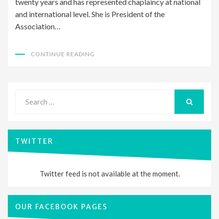
twenty years and has represented chaplaincy at national
and international level. She is President of the
Association…
CONTINUE READING
Search
for:
SEARCH
TWITTER
Twitter feed is not available at the moment.
OUR FACEBOOK PAGES