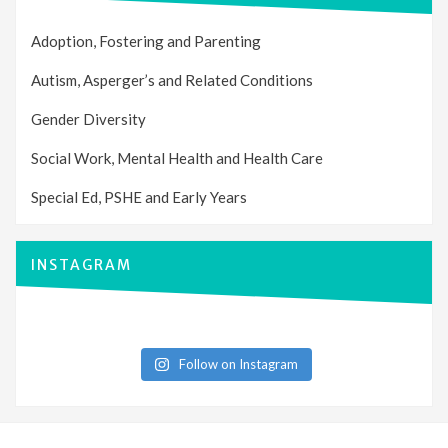
Adoption, Fostering and Parenting
Autism, Asperger’s and Related Conditions
Gender Diversity
Social Work, Mental Health and Health Care
Special Ed, PSHE and Early Years
INSTAGRAM
Follow on Instagram