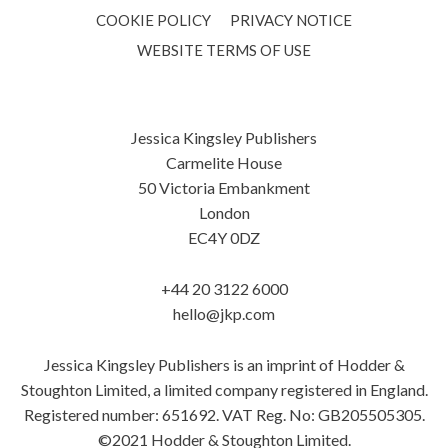
COOKIE POLICY
PRIVACY NOTICE
WEBSITE TERMS OF USE
Jessica Kingsley Publishers
Carmelite House
50 Victoria Embankment
London
EC4Y 0DZ
+44 20 3122 6000
hello@jkp.com
Jessica Kingsley Publishers is an imprint of Hodder &
Stoughton Limited, a limited company registered in England.
Registered number: 651692. VAT Reg. No: GB205505305.
©2021 Hodder & Stoughton Limited.