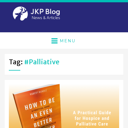
MENU
Tag:
#palliative