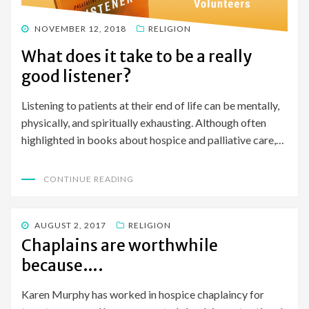
POSTED
NOVEMBER 12, 2018
RELIGION
ON
What does it take to be a really
good listener?
Listening to patients at their end of life can be mentally,
physically, and spiritually exhausting. Although often
highlighted in books about hospice and palliative care,…
CONTINUE READING
POSTED
AUGUST 2, 2017
RELIGION
ON
Chaplains are worthwhile
because….
Karen Murphy has worked in hospice chaplaincy for