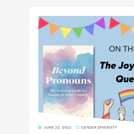
POSTED
JUNE 22, 2022
GENDER DIVERSITY
ON