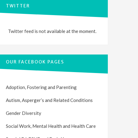
TWITTER
Twitter feed is not available at the moment.
OUR FACEBOOK PAGES
Adoption, Fostering and Parenting
Autism, Asperger’s and Related Conditions
Gender Diversity
Social Work, Mental Health and Health Care