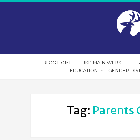
BLOG HOME
JKP MAIN WEBSITE
EDUCATION
GENDER DIV
Tag:
Parents 