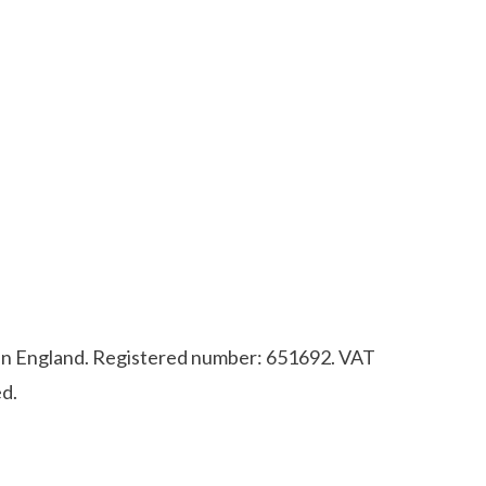
d in England. Registered number: 651692. VAT
d.