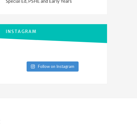
Special Ed, PSHE and Early Years
INSTAGRAM
Follow on Instagram
E