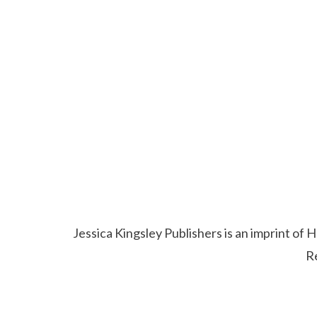
Jessica Kingsley Publishers is an imprint o
R