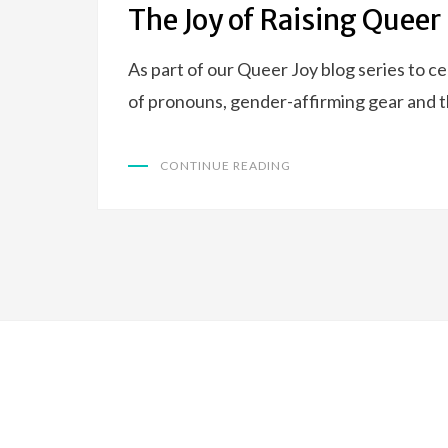
The Joy of Raising Queer
As part of our Queer Joy blog series to 
of pronouns, gender-affirming gear and
CONTINUE READING