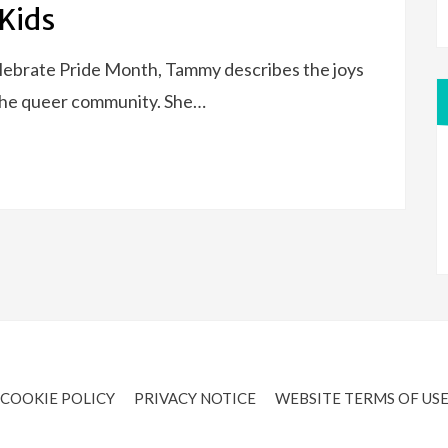
 Kids
celebrate Pride Month, Tammy describes the joys
 the queer community. She…
COOKIE POLICY
PRIVACY NOTICE
WEBSITE TERMS OF US