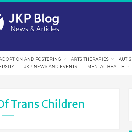
ADOPTION AND FOSTERING
ARTS THERAPIES
AUTI
ERSITY
JKP NEWS AND EVENTS
MENTAL HEALTH
Of Trans Children