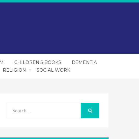
SM
CHILDREN’S BOOKS
DEMENTIA
RELIGION
SOCIAL WORK
Search
for:
SEARCH