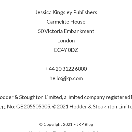
Jessica Kingsley Publishers
Carmelite House
50 Victoria Embankment
London
EC4Y 0DZ
+44 20 3122 6000
hello@jkp.com
f Hodder & Stoughton Limited, a limited company registere
eg. No: GB205505305. ©2021 Hodder & Stoughton Limite
© Copyright 2021 –
JKP Blog