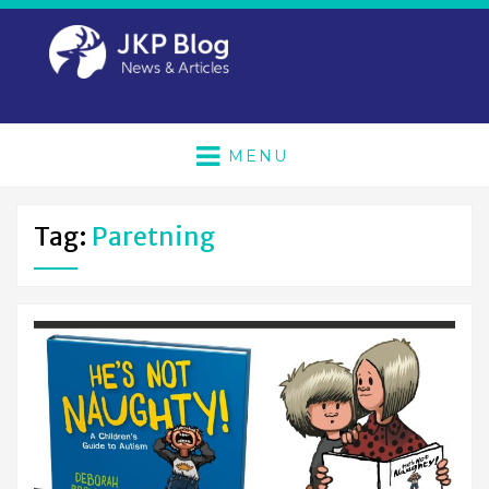
MENU
Tag:
Paretning