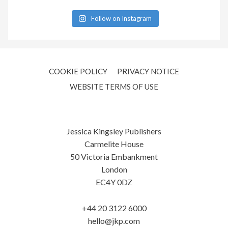
Follow on Instagram
COOKIE POLICY
PRIVACY NOTICE
WEBSITE TERMS OF USE
Jessica Kingsley Publishers
Carmelite House
50 Victoria Embankment
London
EC4Y 0DZ
+44 20 3122 6000
hello@jkp.com