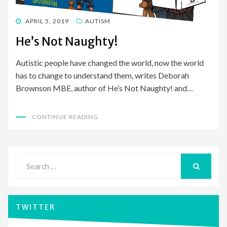
POSTED
APRIL 5, 2019
AUTISM
ON
He’s Not Naughty!
Autistic people have changed the world, now the world
has to change to understand them, writes Deborah
Brownson MBE, author of He’s Not Naughty! and…
CONTINUE READING
Search
for:
SEARCH
TWITTER