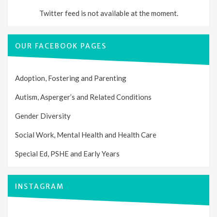
Twitter feed is not available at the moment.
OUR FACEBOOK PAGES
Adoption, Fostering and Parenting
Autism, Asperger’s and Related Conditions
Gender Diversity
Social Work, Mental Health and Health Care
Special Ed, PSHE and Early Years
INSTAGRAM