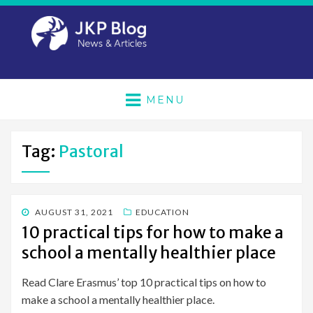
MENU
Tag:
Pastoral
POSTED
AUGUST 31, 2021
EDUCATION
ON
10 practical tips for how to make a
school a mentally healthier place
Read Clare Erasmus’ top 10 practical tips on how to
make a school a mentally healthier place.