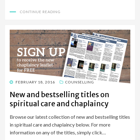
CONTINUE READING
POSTED
FEBRUARY 18, 2016
COUNSELLING
ON
New and bestselling titles on
spiritual care and chaplaincy
Browse our latest collection of new and bestselling titles
in spiritual care and chaplaincy below. For more
information on any of the titles, simply click…