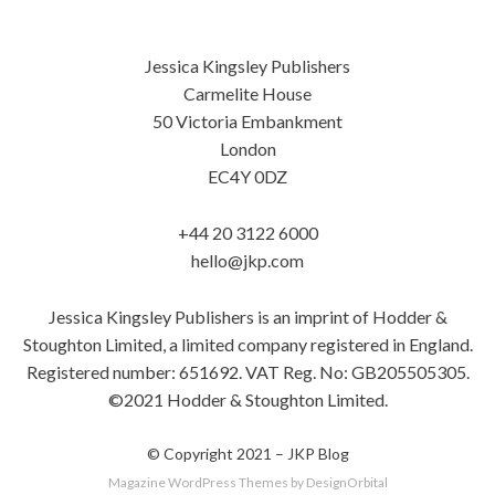
Jessica Kingsley Publishers
Carmelite House
50 Victoria Embankment
London
EC4Y 0DZ
+44 20 3122 6000
hello@jkp.com
Jessica Kingsley Publishers is an imprint of Hodder &
Stoughton Limited, a limited company registered in England.
Registered number: 651692. VAT Reg. No: GB205505305.
©2021 Hodder & Stoughton Limited.
© Copyright 2021 –
JKP Blog
Magazine WordPress Themes
by DesignOrbital