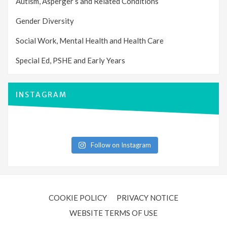
Autism, Asperger’s and Related Conditions
Gender Diversity
Social Work, Mental Health and Health Care
Special Ed, PSHE and Early Years
INSTAGRAM
Follow on Instagram
COOKIE POLICY
PRIVACY NOTICE
WEBSITE TERMS OF USE