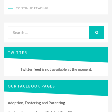
CONTINUE READING
Search
for:
SEARCH
TWITTER
Twitter feed is not available at the moment.
OUR FACEBOOK PAGES
Adoption, Fostering and Parenting