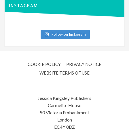
INSTAGRAM
Follow on Instagram
COOKIE POLICY
PRIVACY NOTICE
WEBSITE TERMS OF USE
Jessica Kingsley Publishers
Carmelite House
50 Victoria Embankment
London
EC4Y 0DZ