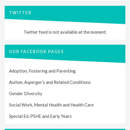
TWITTER
Twitter feed is not available at the moment.
OUR FACEBOOK PAGES
Adoption, Fostering and Parenting
Autism, Asperger’s and Related Conditions
Gender Diversity
Social Work, Mental Health and Health Care
Special Ed, PSHE and Early Years