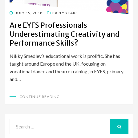
POSTED
JULY 19, 2018
EARLY YEARS
ON
Are EYFS Professionals
Underestimating Creativity and
Performance Skills?
Nikky Smedley’s educational work is prolific. She has
taught around Europe and the UK, focusing on
vocational dance and theatre training, in EYFS, primary
and…
CONTINUE READING
Search
for:
SEARCH