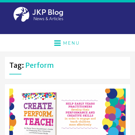
MENU
Tag:
Perform