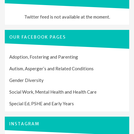
Twitter feed is not available at the moment.
OUR FACEBOOK PAGES
Adoption, Fostering and Parenting
Autism, Asperger’s and Related Conditions
Gender Diversity
Social Work, Mental Health and Health Care
Special Ed, PSHE and Early Years
INSTAGRAM