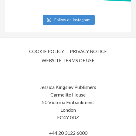
Follow on Instagram
COOKIE POLICY
PRIVACY NOTICE
WEBSITE TERMS OF USE
Jessica Kingsley Publishers
Carmelite House
50 Victoria Embankment
London
EC4Y 0DZ
+44 20 3122 6000