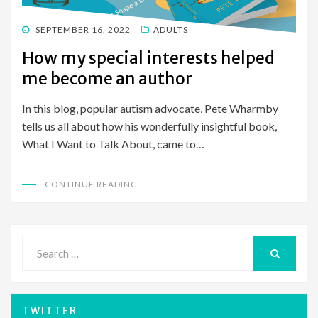
POSTED
SEPTEMBER 16, 2022
ADULTS
ON
How my special interests helped
me become an author
In this blog, popular autism advocate, Pete Wharmby
tells us all about how his wonderfully insightful book,
What I Want to Talk About, came to…
CONTINUE READING
Search
for:
SEARCH
TWITTER