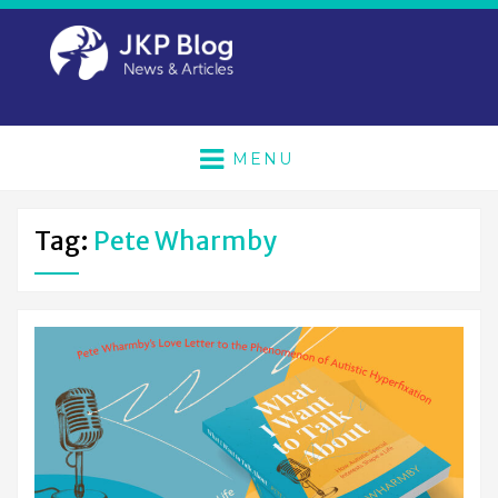
MENU
Tag:
Pete Wharmby