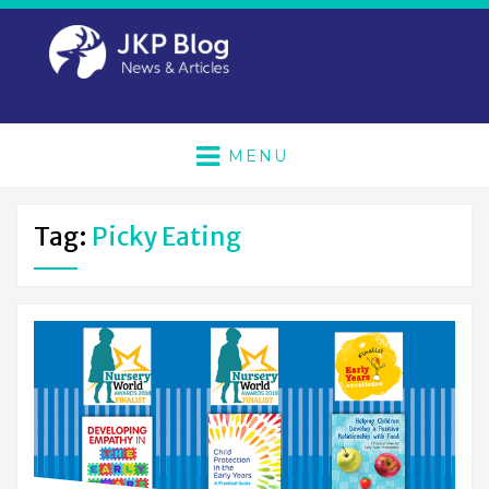
MENU
Tag:
Picky Eating