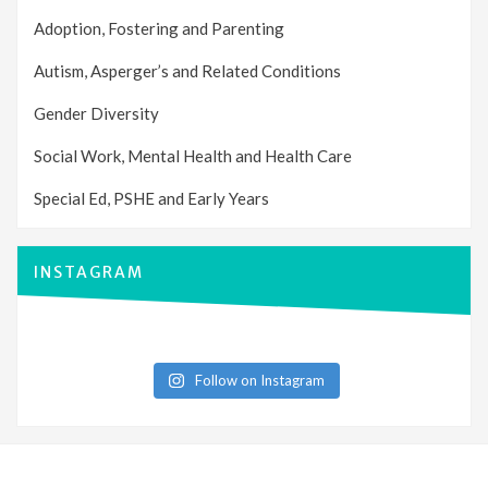
Adoption, Fostering and Parenting
Autism, Asperger’s and Related Conditions
Gender Diversity
Social Work, Mental Health and Health Care
Special Ed, PSHE and Early Years
INSTAGRAM
Follow on Instagram