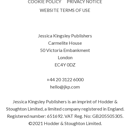
COOKIE POLICY
PRIVACY NOTICE
WEBSITE TERMS OF USE
Jessica Kingsley Publishers
Carmelite House
50 Victoria Embankment
London
EC4Y 0DZ
+44 20 3122 6000
hello@jkp.com
Jessica Kingsley Publishers is an imprint of Hodder &
Stoughton Limited, a limited company registered in England.
Registered number: 651692. VAT Reg. No: GB205505305.
©2021 Hodder & Stoughton Limited.