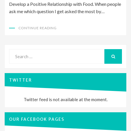
Develop a Positive Relationship with Food. When people
ask me which question I get asked the most by…
CONTINUE READING
Search
for:
SEARCH
TWITTER
Twitter feed is not available at the moment.
OUR FACEBOOK PAGES