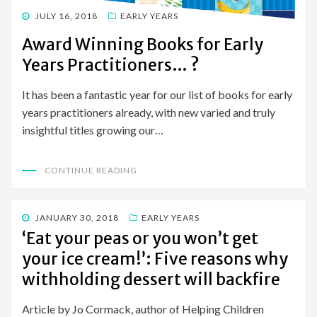
POSTED
JULY 16, 2018
EARLY YEARS
ON
Award Winning Books for Early
Years Practitioners… ?
It has been a fantastic year for our list of books for early
years practitioners already, with new varied and truly
insightful titles growing our…
CONTINUE READING
POSTED
JANUARY 30, 2018
EARLY YEARS
ON
‘Eat your peas or you won’t get
your ice cream!’: Five reasons why
withholding dessert will backfire
Article by Jo Cormack, author of Helping Children