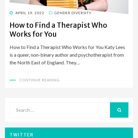
POSTED
APRIL 19, 2022
GENDER DIVERSITY
ON
How to Find a Therapist Who
Works for You
How to Find a Therapist Who Works for You Katy Lees
is a queer, non-binary author and psychotherapist from
the North East of England. They…
CONTINUE READING
Search
for:
SEARCH
TWITTER