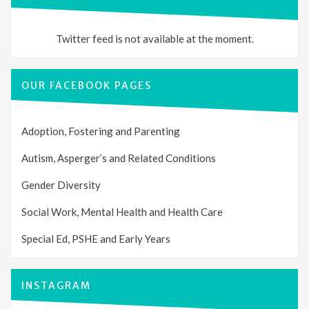
Twitter feed is not available at the moment.
OUR FACEBOOK PAGES
Adoption, Fostering and Parenting
Autism, Asperger’s and Related Conditions
Gender Diversity
Social Work, Mental Health and Health Care
Special Ed, PSHE and Early Years
INSTAGRAM