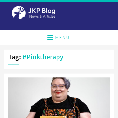
MENU
Tag:
#pinktherapy