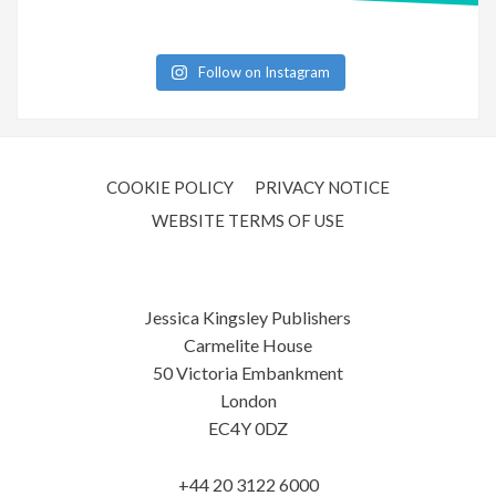
Follow on Instagram
COOKIE POLICY
PRIVACY NOTICE
WEBSITE TERMS OF USE
Jessica Kingsley Publishers
Carmelite House
50 Victoria Embankment
London
EC4Y 0DZ
+44 20 3122 6000