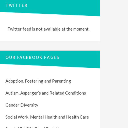
TWITTER
Twitter feed is not available at the moment.
OUR FACEBOOK PAGES
Adoption, Fostering and Parenting
Autism, Asperger’s and Related Conditions
Gender Diversity
Social Work, Mental Health and Health Care