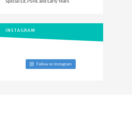
Special Ed, PSHE and Early Years
INSTAGRAM
Follow on Instagram
E