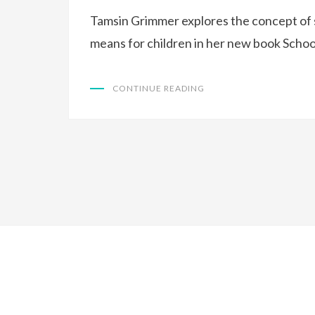
Tamsin Grimmer explores the concept of 
means for children in her new book Schoo
CONTINUE READING