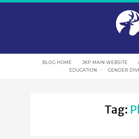
BLOG HOME
JKP MAIN WEBSITE
EDUCATION
GENDER DIV
Tag:
P