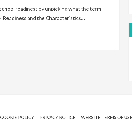
school readiness by unpicking what the term
l Readiness and the Characteristics…
COOKIE POLICY
PRIVACY NOTICE
WEBSITE TERMS OF US