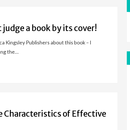
 judge a book by its cover!
a Kingsley Publishers about this book – I
sing the…
 Characteristics of Effective