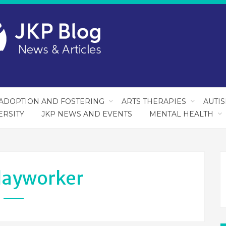
ADOPTION AND FOSTERING
ARTS THERAPIES
AUTI
ERSITY
JKP NEWS AND EVENTS
MENTAL HEALTH
layworker