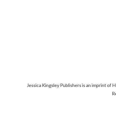
Jessica Kingsley Publishers is an imprint o
R