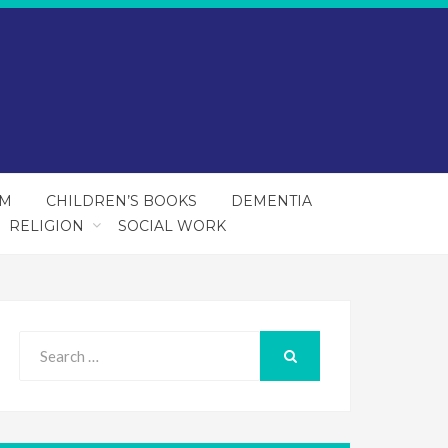
SM
CHILDREN’S BOOKS
DEMENTIA
RELIGION
SOCIAL WORK
Search
for:
SEARCH