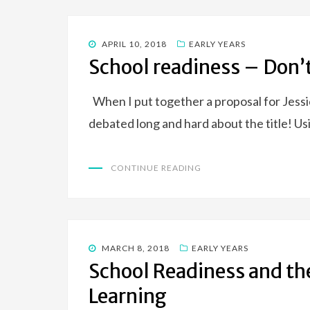
POSTED
APRIL 10, 2018
EARLY YEARS
ON
School readiness – Don’t
When I put together a proposal for Jessic
debated long and hard about the title! U
CONTINUE READING
POSTED
MARCH 8, 2018
EARLY YEARS
ON
School Readiness and the
Learning