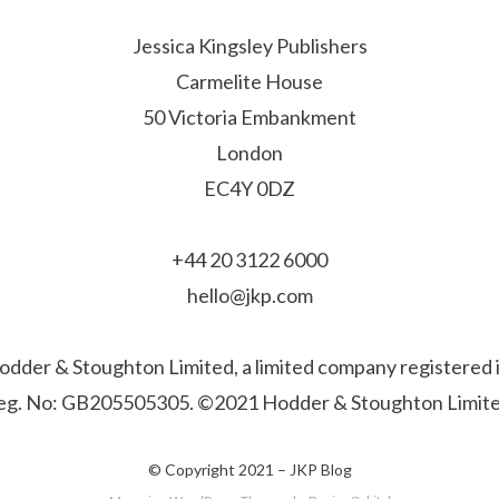
Jessica Kingsley Publishers
Carmelite House
50 Victoria Embankment
London
EC4Y 0DZ
+44 20 3122 6000
hello@jkp.com
f Hodder & Stoughton Limited, a limited company registere
eg. No: GB205505305. ©2021 Hodder & Stoughton Limite
© Copyright 2021 –
JKP Blog