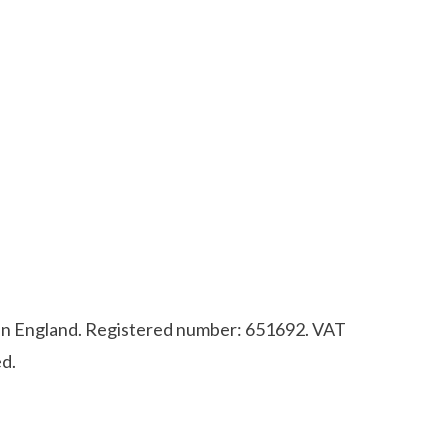
d in England. Registered number: 651692. VAT
d.