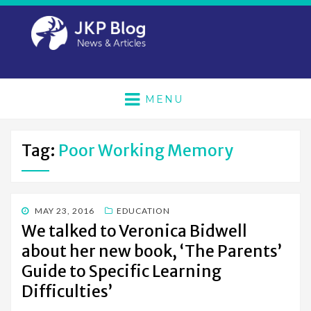
MENU
Tag:
Poor Working Memory
POSTED
MAY 23, 2016
EDUCATION
ON
We talked to Veronica Bidwell
about her new book, ‘The Parents’
Guide to Specific Learning
Difficulties’