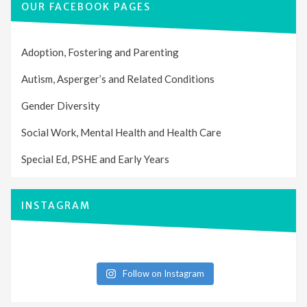
OUR FACEBOOK PAGES
Adoption, Fostering and Parenting
Autism, Asperger’s and Related Conditions
Gender Diversity
Social Work, Mental Health and Health Care
Special Ed, PSHE and Early Years
INSTAGRAM
Follow on Instagram