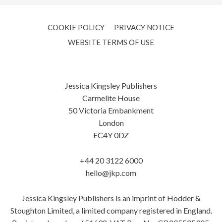
COOKIE POLICY
PRIVACY NOTICE
WEBSITE TERMS OF USE
Jessica Kingsley Publishers
Carmelite House
50 Victoria Embankment
London
EC4Y 0DZ
+44 20 3122 6000
hello@jkp.com
Jessica Kingsley Publishers is an imprint of Hodder &
Stoughton Limited, a limited company registered in England.