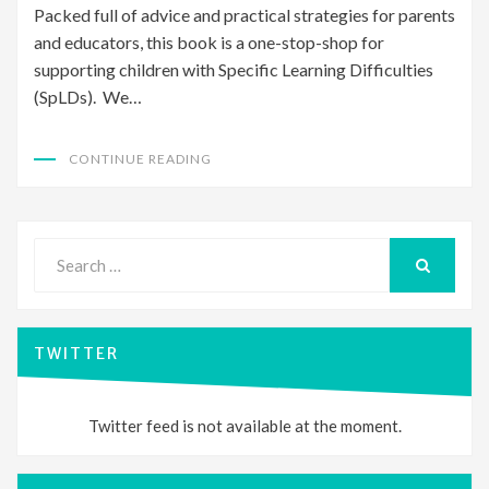
Packed full of advice and practical strategies for parents
and educators, this book is a one-stop-shop for
supporting children with Specific Learning Difficulties
(SpLDs). We…
CONTINUE READING
Search
for:
SEARCH
TWITTER
Twitter feed is not available at the moment.