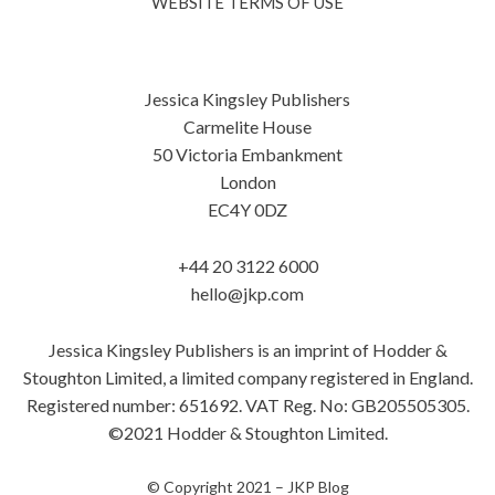
WEBSITE TERMS OF USE
Jessica Kingsley Publishers
Carmelite House
50 Victoria Embankment
London
EC4Y 0DZ
+44 20 3122 6000
hello@jkp.com
Jessica Kingsley Publishers is an imprint of Hodder &
Stoughton Limited, a limited company registered in England.
Registered number: 651692. VAT Reg. No: GB205505305.
©2021 Hodder & Stoughton Limited.
© Copyright 2021 –
JKP Blog