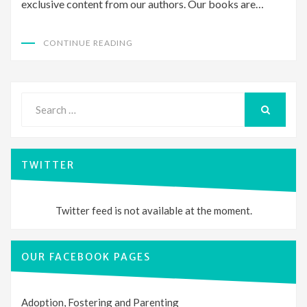
exclusive content from our authors. Our books are…
CONTINUE READING
Search
for:
SEARCH
TWITTER
Twitter feed is not available at the moment.
OUR FACEBOOK PAGES
Adoption, Fostering and Parenting