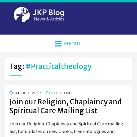
MENU
Tag:
#practicaltheology
POSTED
APRIL 7, 2017
RELIGION
ON
Join our Religion, Chaplaincy and
Spiritual Care Mailing List
Join our Religion, Chaplaincy and Spiritual Care mailing
list, for updates on new books, free catalogues and