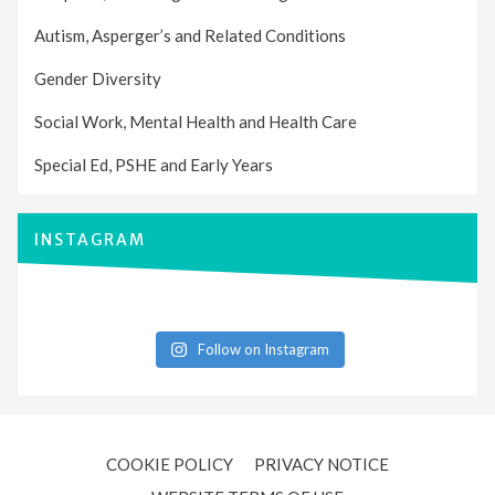
Autism, Asperger’s and Related Conditions
Gender Diversity
Social Work, Mental Health and Health Care
Special Ed, PSHE and Early Years
INSTAGRAM
Follow on Instagram
COOKIE POLICY
PRIVACY NOTICE