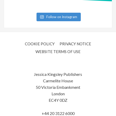
Follow on Instagram
COOKIE POLICY
PRIVACY NOTICE
WEBSITE TERMS OF USE
Jessica Kingsley Publishers
Carmelite House
50 Victoria Embankment
London
EC4Y 0DZ
+44 20 3122 6000