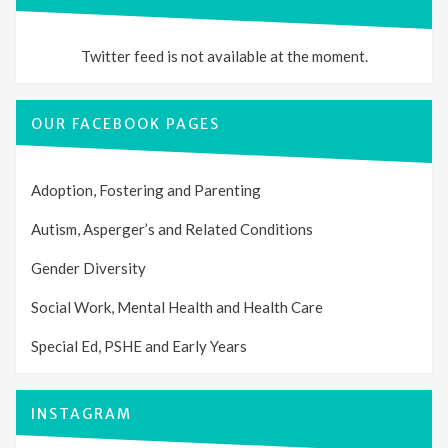
Twitter feed is not available at the moment.
OUR FACEBOOK PAGES
Adoption, Fostering and Parenting
Autism, Asperger’s and Related Conditions
Gender Diversity
Social Work, Mental Health and Health Care
Special Ed, PSHE and Early Years
INSTAGRAM