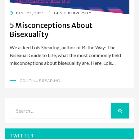
POSTED
JUNE 21, 2021
GENDER DIVERSITY
ON
5 Misconceptions About
Bisexuality
We asked Lois Shearing, author of Bi the Way: The
Bisexual Guide to Life, what the most commonly held
misconceptions about bisexuality are. Here, Lois…
CONTINUE READING
Search
for:
SEARCH
TWITTER