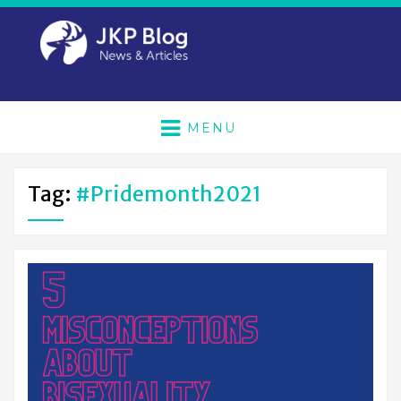
MENU
Tag:
#Pridemonth2021