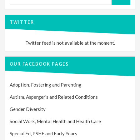
for:
SEARCH
TWITTER
Twitter feed is not available at the moment.
OUR FACEBOOK PAGES
Adoption, Fostering and Parenting
Autism, Asperger’s and Related Conditions
Gender Diversity
Social Work, Mental Health and Health Care
Special Ed, PSHE and Early Years