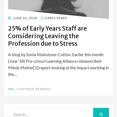
POSTED
JUNE 26, 2018
EARLY YEARS
ON
25% of Early Years Staff are
Considering Leaving the
Profession due to Stress
A blog by Sonia Mainstone-Cotton. Earlier this month
(June ‘18) Pre-school Learning Alliance released their
Minds Matter[1] report looking at the impact working in
the…
CONTINUE READING
Search