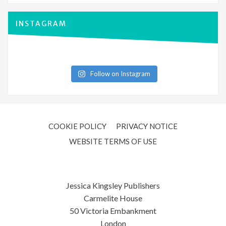
INSTAGRAM
Follow on Instagram
COOKIE POLICY
PRIVACY NOTICE
WEBSITE TERMS OF USE
Jessica Kingsley Publishers
Carmelite House
50 Victoria Embankment
London