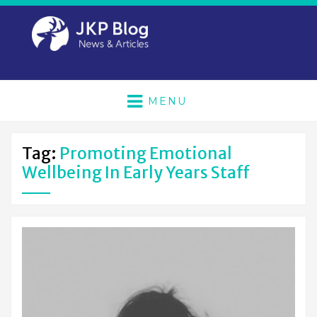
MENU
Tag:
Promoting Emotional
Wellbeing In Early Years Staff