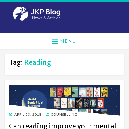
MENU
Tag:
Reading
POSTED
APRIL 23, 2018
COUNSELLING
ON
Can reading improve your mental