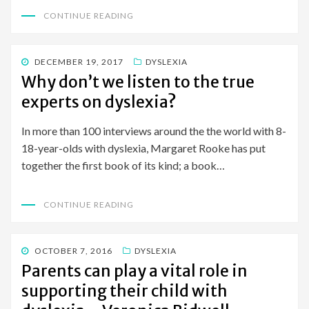
CONTINUE READING
POSTED
DECEMBER 19, 2017
DYSLEXIA
ON
Why don’t we listen to the true
experts on dyslexia?
In more than 100 interviews around the the world with 8-
18-year-olds with dyslexia, Margaret Rooke has put
together the first book of its kind; a book…
CONTINUE READING
POSTED
OCTOBER 7, 2016
DYSLEXIA
ON
Parents can play a vital role in
supporting their child with