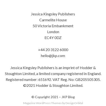
Jessica Kingsley Publishers
Carmelite House
50 Victoria Embankment
London
EC4Y 0DZ
+44 20 3122 6000
hello@jkp.com
Jessica Kingsley Publishers is an imprint of Hodder &
Stoughton Limited, a limited company registered in England.
Registered number: 651692. VAT Reg. No: GB205505305.
©2021 Hodder & Stoughton Limited.
© Copyright 2021 –
JKP Blog
Magazine WordPress Themes
by DesignOrbital