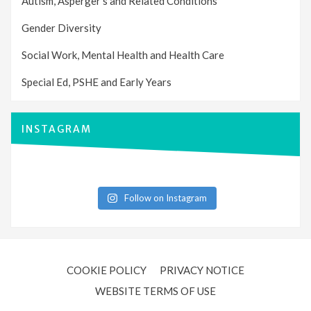
Autism, Asperger’s and Related Conditions
Gender Diversity
Social Work, Mental Health and Health Care
Special Ed, PSHE and Early Years
INSTAGRAM
Follow on Instagram
COOKIE POLICY
PRIVACY NOTICE
WEBSITE TERMS OF USE