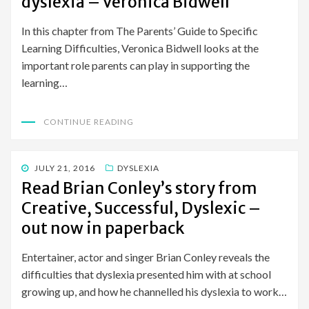
dyslexia – Veronica Bidwell
In this chapter from The Parents’ Guide to Specific
Learning Difficulties, Veronica Bidwell looks at the
important role parents can play in supporting the
learning…
CONTINUE READING
POSTED
JULY 21, 2016
DYSLEXIA
ON
Read Brian Conley’s story from
Creative, Successful, Dyslexic –
out now in paperback
Entertainer, actor and singer Brian Conley reveals the
difficulties that dyslexia presented him with at school
growing up, and how he channelled his dyslexia to work…