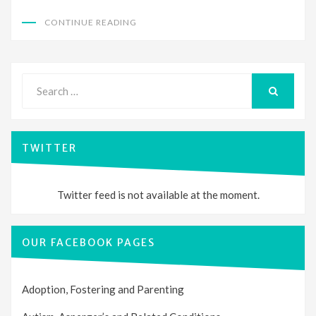
CONTINUE READING
Search
for:
SEARCH
TWITTER
Twitter feed is not available at the moment.
OUR FACEBOOK PAGES
Adoption, Fostering and Parenting