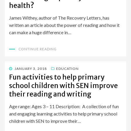
health?
James Withey, author of The Recovery Letters, has
written an article about the power of reading and how it
can make a huge difference in…
CONTINUE READING
POSTED
JANUARY 3, 2018
EDUCATION
ON
Fun activities to help primary
school children with SEN improve
their reading and writing
Age range: Ages 3 – 11 Description: A collection of fun
and engaging learning activities to help primary school
children with SEN to improve their…