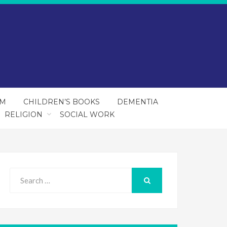
SM
CHILDREN’S BOOKS
DEMENTIA
RELIGION
SOCIAL WORK
Search
for:
SEARCH