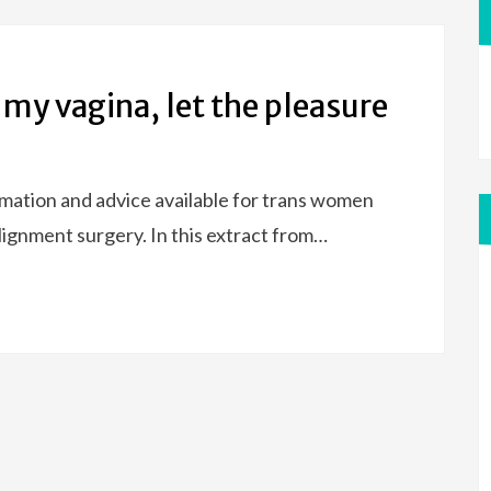
 my vagina, let the pleasure
ormation and advice available for trans women
ignment surgery. In this extract from…