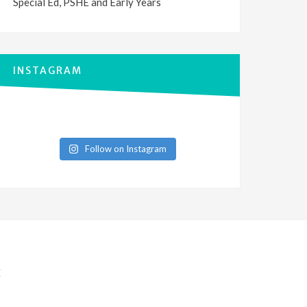
Special Ed, PSHE and Early Years
INSTAGRAM
Follow on Instagram
E