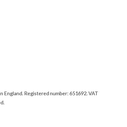
d in England. Registered number: 651692. VAT
d.