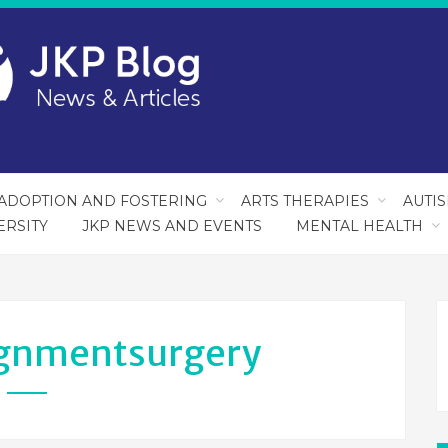
ADOPTION AND FOSTERING
ARTS THERAPIES
AUTI
ERSITY
JKP NEWS AND EVENTS
MENTAL HEALTH
gnmentsurgery