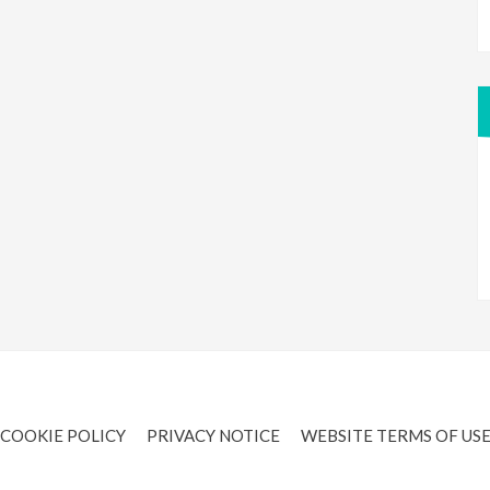
COOKIE POLICY
PRIVACY NOTICE
WEBSITE TERMS OF US