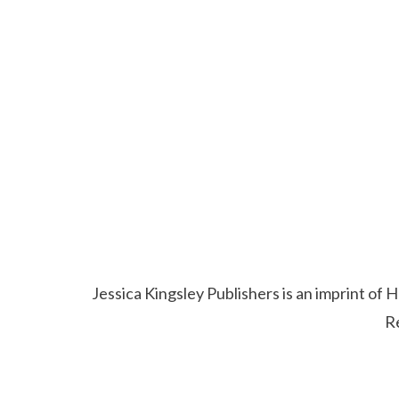
Jessica Kingsley Publishers is an imprint o
R