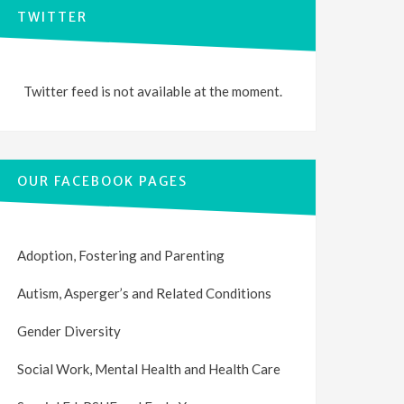
TWITTER
Twitter feed is not available at the moment.
OUR FACEBOOK PAGES
Adoption, Fostering and Parenting
Autism, Asperger’s and Related Conditions
Gender Diversity
Social Work, Mental Health and Health Care