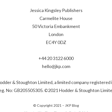
Jessica Kingsley Publishers
Carmelite House
50 Victoria Embankment
London
EC4Y 0DZ
+44 20 3122 6000
hello@jkp.com
f Hodder & Stoughton Limited, a limited company registere
eg. No: GB205505305. ©2021 Hodder & Stoughton Limite
© Copyright 2021 –
JKP Blog