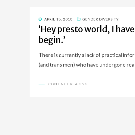
POSTED
APRIL 18, 2018
GENDER DIVERSITY
ON
‘Hey presto world, I have
begin.’
There is currently a lack of practical inf
(and trans men) who have undergone real
CONTINUE READING