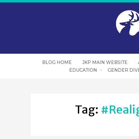
BLOG HOME
JKP MAIN WEBSITE
EDUCATION
GENDER DIV
Tag:
#reali