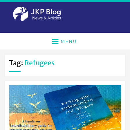
MENU
Tag:
Refugees