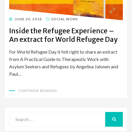
POSTED
JUNE 20, 2018
SOCIAL WORK
ON
Inside the Refugee Experience –
An extract for World Refugee Day
For World Refugee Day it felt right to share an extract
from A Practical Guide to Therapeutic Work with
Asylum Seekers and Refugees by Angelina Jalonen and
Paul…
CONTINUE READING
Search
for:
SEARCH