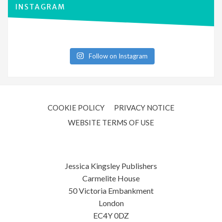
INSTAGRAM
Follow on Instagram
COOKIE POLICY
PRIVACY NOTICE
WEBSITE TERMS OF USE
Jessica Kingsley Publishers
Carmelite House
50 Victoria Embankment
London
EC4Y 0DZ