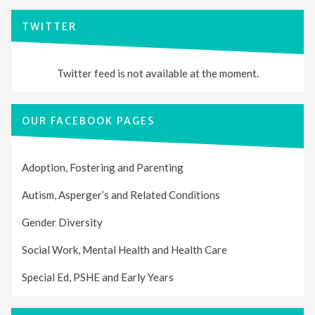
TWITTER
Twitter feed is not available at the moment.
OUR FACEBOOK PAGES
Adoption, Fostering and Parenting
Autism, Asperger’s and Related Conditions
Gender Diversity
Social Work, Mental Health and Health Care
Special Ed, PSHE and Early Years