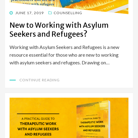
POSTED
JUNE 17, 2019
COUNSELLING
ON
New to Working with Asylum
Seekers and Refugees?
Working with Asylum Seekers and Refugees is a new
resource essential for those who are new to working
with asylum seekers and refugees. Drawing on…
CONTINUE READING