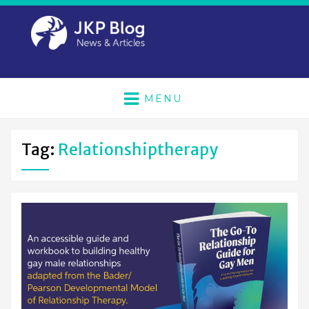
MENU
Tag:
Relationshiptherapy