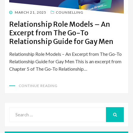
POSTED
MARCH 21, 2025
COUNSELLING
ON
Relationship Role Models – An
Excerpt from The Go-To
Relationship Guide for Gay Men
Relationship Role Models – An Excerpt from The Go-To
Relationship Guide for Gay Men This is an excerpt from
Chapter 5 of The Go-To Relationship…
CONTINUE READING
Search
for:
SEARCH