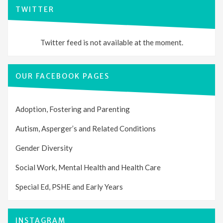
TWITTER
Twitter feed is not available at the moment.
OUR FACEBOOK PAGES
Adoption, Fostering and Parenting
Autism, Asperger’s and Related Conditions
Gender Diversity
Social Work, Mental Health and Health Care
Special Ed, PSHE and Early Years
INSTAGRAM