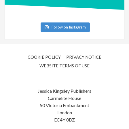
Follow on Instagram
COOKIE POLICY
PRIVACY NOTICE
WEBSITE TERMS OF USE
Jessica Kingsley Publishers
Carmelite House
50 Victoria Embankment
London
EC4Y 0DZ