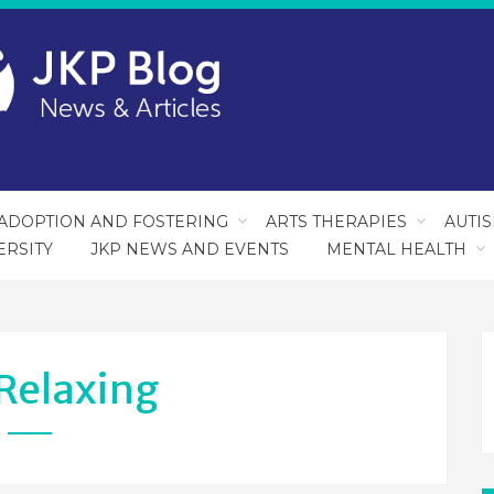
ADOPTION AND FOSTERING
ARTS THERAPIES
AUTI
ERSITY
JKP NEWS AND EVENTS
MENTAL HEALTH
Relaxing