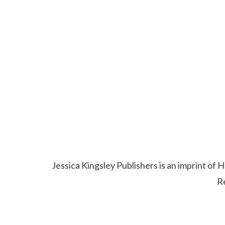
Jessica Kingsley Publishers is an imprint o
R