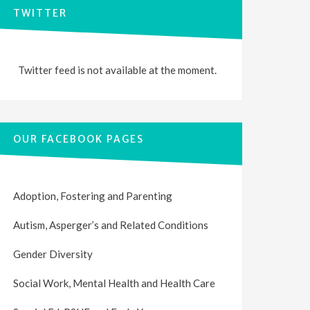
TWITTER
Twitter feed is not available at the moment.
OUR FACEBOOK PAGES
Adoption, Fostering and Parenting
Autism, Asperger’s and Related Conditions
Gender Diversity
Social Work, Mental Health and Health Care