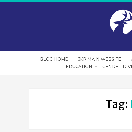
BLOG HOME
JKP MAIN WEBSITE
EDUCATION
GENDER DIV
Tag: