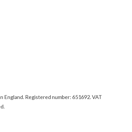
d in England. Registered number: 651692. VAT
d.