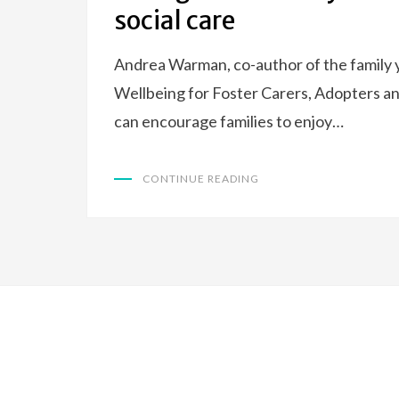
social care
Andrea Warman, co-author of the family y
Wellbeing for Foster Carers, Adopters an
can encourage families to enjoy…
CONTINUE READING