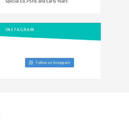
Special Ed, PSHE and Early Years
INSTAGRAM
Follow on Instagram
E