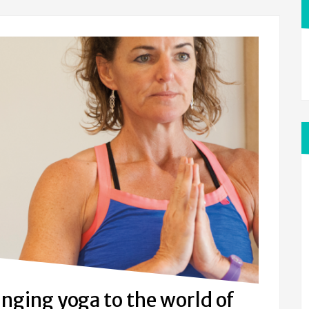
inging yoga to the world of