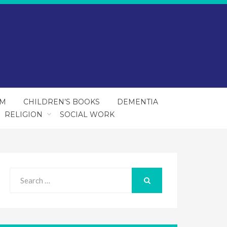
SM
CHILDREN’S BOOKS
DEMENTIA
RELIGION
SOCIAL WORK
Search
for:
SEARCH