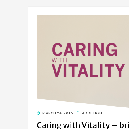
POSTED
MARCH 24, 2016
ADOPTION
ON
Caring with Vitality – br