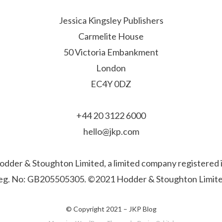
Jessica Kingsley Publishers
Carmelite House
50 Victoria Embankment
London
EC4Y 0DZ
+44 20 3122 6000
hello@jkp.com
f Hodder & Stoughton Limited, a limited company registere
eg. No: GB205505305. ©2021 Hodder & Stoughton Limite
© Copyright 2021 –
JKP Blog