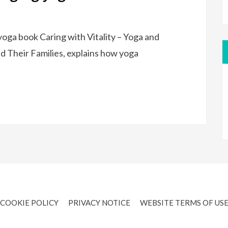
oga book Caring with Vitality – Yoga and
d Their Families, explains how yoga
COOKIE POLICY
PRIVACY NOTICE
WEBSITE TERMS OF US