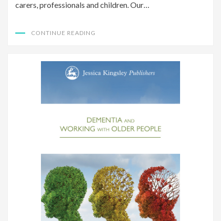
carers, professionals and children. Our…
CONTINUE READING