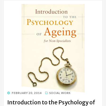
POSTED
FEBRUARY 20, 2014
SOCIAL WORK
ON
Introduction to the Psychology of