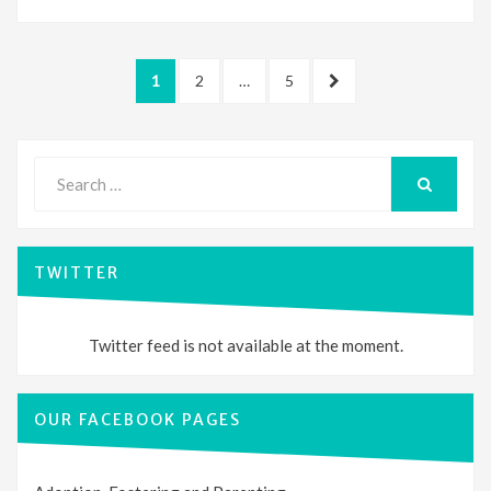
Posts
PAGE
PAGE
PAGE
NEXT
1
2
…
5
pagination
PAGE
Search
for:
SEARCH
TWITTER
Twitter feed is not available at the moment.
OUR FACEBOOK PAGES