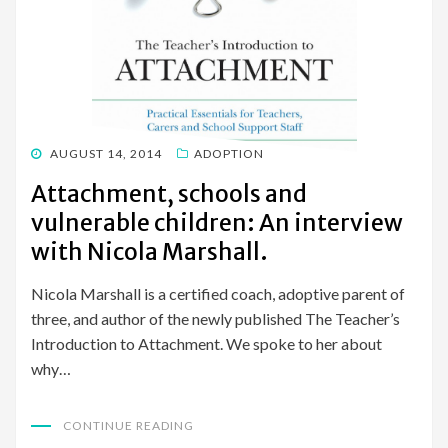
POSTED
AUGUST 14, 2014
ADOPTION
ON
Attachment, schools and
vulnerable children: An interview
with Nicola Marshall.
Nicola Marshall is a certified coach, adoptive parent of
three, and author of the newly published The Teacher’s
Introduction to Attachment. We spoke to her about
why…
CONTINUE READING