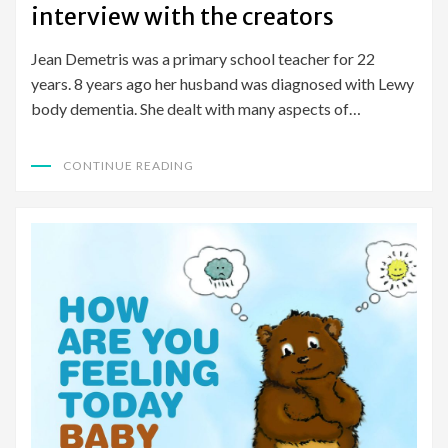
interview with the creators
Jean Demetris was a primary school teacher for 22
years. 8 years ago her husband was diagnosed with Lewy
body dementia. She dealt with many aspects of…
CONTINUE READING