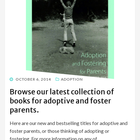
POSTED
OCTOBER 6, 2014
ADOPTION
ON
Browse our latest collection of
books for adoptive and foster
parents.
Here are our new and bestselling titles for adoptive and
foster parents, or those thinking of adopting or
fostering. For more information on any of…