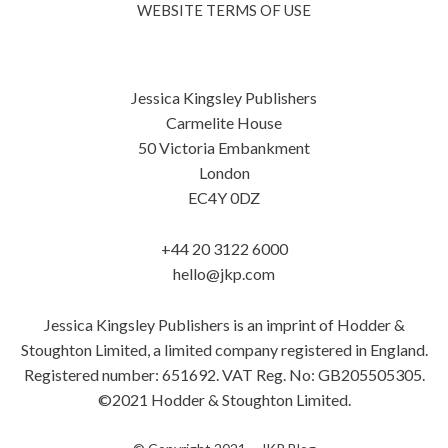
WEBSITE TERMS OF USE
Jessica Kingsley Publishers
Carmelite House
50 Victoria Embankment
London
EC4Y 0DZ
+44 20 3122 6000
hello@jkp.com
Jessica Kingsley Publishers is an imprint of Hodder &
Stoughton Limited, a limited company registered in England.
Registered number: 651692. VAT Reg. No: GB205505305.
©2021 Hodder & Stoughton Limited.