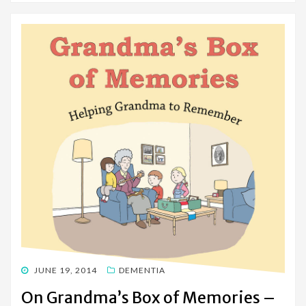
POSTED
JUNE 19, 2014
DEMENTIA
ON
On Grandma’s Box of Memories –