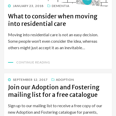
POSTED
JANUARY 23, 2018
DEMENTIA
ON
What to consider when moving
into residential care
Moving into residential care is not an easy decision.
Some people won’t even consider the idea, whereas
others might just accept it as an inevitable…
CONTINUE READING
POSTED
SEPTEMBER 12, 2017
ADOPTION
ON
Join our Adoption and Fostering
mailing list for a free catalogue
Sign up to our mailing list to receive a free copy of our
new Adoption and Fostering catalogue for parents,