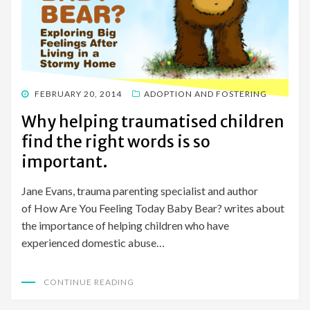
POSTED
FEBRUARY 20, 2014
ADOPTION AND FOSTERING
ON
Why helping traumatised children
find the right words is so
important.
Jane Evans, trauma parenting specialist and author
of How Are You Feeling Today Baby Bear? writes about
the importance of helping children who have
experienced domestic abuse…
CONTINUE READING