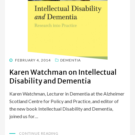
POSTED
FEBRUARY 4, 2014
DEMENTIA
ON
Karen Watchman on Intellectual
Disability and Dementia
Karen Watchman, Lecturer in Dementia at the Alzheimer
Scotland Centre for Policy and Practice, and editor of
the new book Intellectual Disability and Dementia,
joined us for…
CONTINUE READING