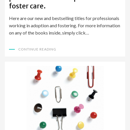
foster care.
Here are our new and bestselling titles for professionals
working in adoption and fostering. For more information
on any of the books inside, simply click…
CONTINUE READING