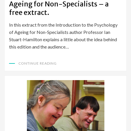
Ageing for Non-Specialists – a
free extract.
In this extract from the Introduction to the Psychology
of Ageing for Non-Specialists author Professor Ian
Stuart-Hamilton explains a little about the idea behind
this edition and the audience…
CONTINUE READING