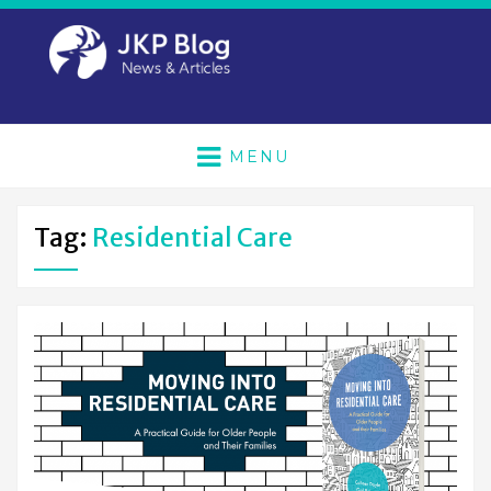
MENU
Tag:
Residential Care