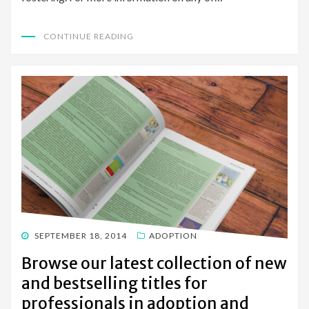
CONTINUE READING
POSTED
SEPTEMBER 18, 2014
ADOPTION
ON
Browse our latest collection of new
and bestselling titles for
professionals in adoption and