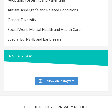
Adoption, Fostering and Parenting
Autism, Asperger’s and Related Conditions
Gender Diversity
Social Work, Mental Health and Health Care
Special Ed, PSHE and Early Years
INSTAGRAM
Follow on Instagram
COOKIE POLICY
PRIVACY NOTICE