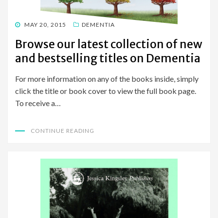
POSTED
MAY 20, 2015
DEMENTIA
ON
Browse our latest collection of new
and bestselling titles on Dementia
For more information on any of the books inside, simply
click the title or book cover to view the full book page.
To receive a…
CONTINUE READING