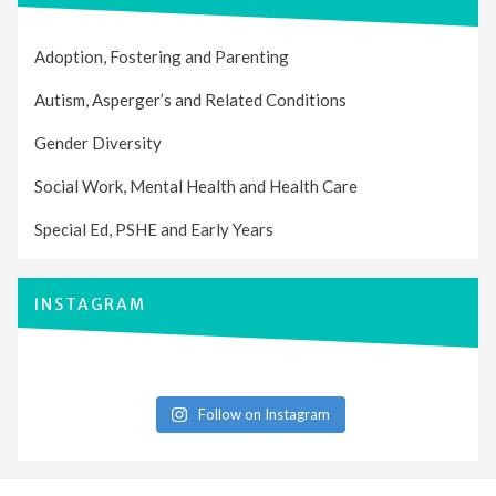
Adoption, Fostering and Parenting
Autism, Asperger’s and Related Conditions
Gender Diversity
Social Work, Mental Health and Health Care
Special Ed, PSHE and Early Years
INSTAGRAM
Follow on Instagram