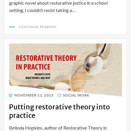
graphic novel about restorative justice in a school
setting, I couldn’t resist taking a…
CONTINUE READING
POSTED
NOVEMBER 11, 2015
SOCIAL WORK
ON
Putting restorative theory into
practice
Belinda Hopkins, author of Restorative Theory in