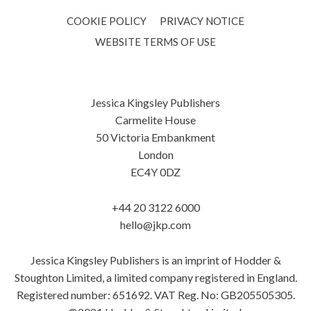
COOKIE POLICY
PRIVACY NOTICE
WEBSITE TERMS OF USE
Jessica Kingsley Publishers
Carmelite House
50 Victoria Embankment
London
EC4Y 0DZ
+44 20 3122 6000
hello@jkp.com
Jessica Kingsley Publishers is an imprint of Hodder &
Stoughton Limited, a limited company registered in England.
Registered number: 651692. VAT Reg. No: GB205505305.