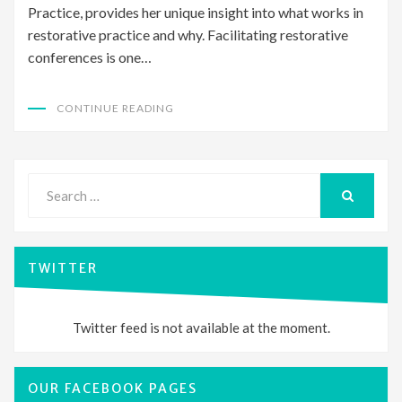
Practice, provides her unique insight into what works in
restorative practice and why. Facilitating restorative
conferences is one…
CONTINUE READING
Search
for:
SEARCH
TWITTER
Twitter feed is not available at the moment.
OUR FACEBOOK PAGES