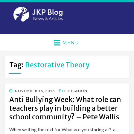
MENU
Tag:
Restorative Theory
POSTED
NOVEMBER 16, 2016
EDUCATION
ON
Anti Bullying Week: What role can
teachers play in building a better
school community? – Pete Wallis
When writing the text for What are you staring at?, a