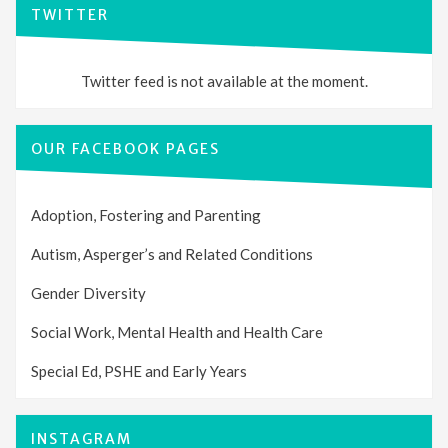
TWITTER
Twitter feed is not available at the moment.
OUR FACEBOOK PAGES
Adoption, Fostering and Parenting
Autism, Asperger’s and Related Conditions
Gender Diversity
Social Work, Mental Health and Health Care
Special Ed, PSHE and Early Years
INSTAGRAM