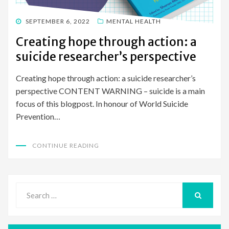
POSTED
SEPTEMBER 6, 2022
MENTAL HEALTH
ON
Creating hope through action: a
suicide researcher’s perspective
Creating hope through action: a suicide researcher’s
perspective CONTENT WARNING – suicide is a main
focus of this blogpost. In honour of World Suicide
Prevention…
CONTINUE READING
Search
for:
SEARCH