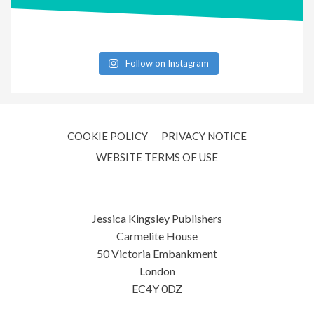
Follow on Instagram
COOKIE POLICY
PRIVACY NOTICE
WEBSITE TERMS OF USE
Jessica Kingsley Publishers
Carmelite House
50 Victoria Embankment
London
EC4Y 0DZ