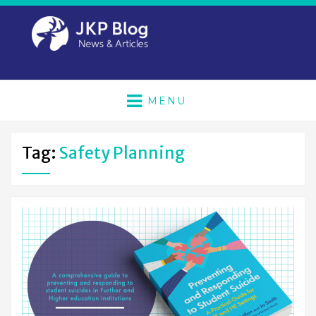
MENU
Tag:
Safety Planning