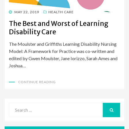
POSTED
MAY 22, 2019
HEALTH CARE
ON
The Best and Worst of Learning
Disability Care
The Moulster and Griffiths Learning Disability Nursing
Model: A Framework for Practice was co-written and
edited by Gwen Moulster, Jane Iorizzo, Sarah Ames and
Joshua…
CONTINUE READING
Search
for:
SEARCH