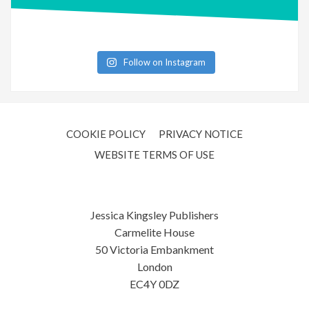
Follow on Instagram
COOKIE POLICY
PRIVACY NOTICE
WEBSITE TERMS OF USE
Jessica Kingsley Publishers
Carmelite House
50 Victoria Embankment
London
EC4Y 0DZ