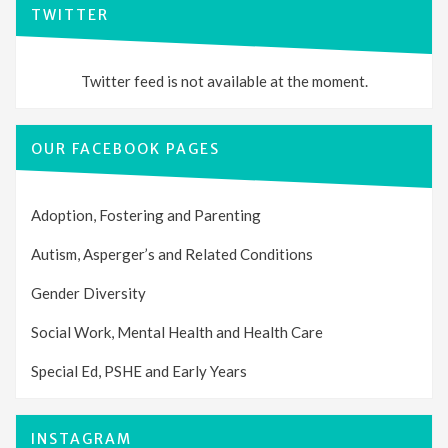
TWITTER
Twitter feed is not available at the moment.
OUR FACEBOOK PAGES
Adoption, Fostering and Parenting
Autism, Asperger’s and Related Conditions
Gender Diversity
Social Work, Mental Health and Health Care
Special Ed, PSHE and Early Years
INSTAGRAM