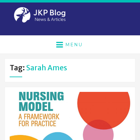
MENU
Tag:
Sarah Ames