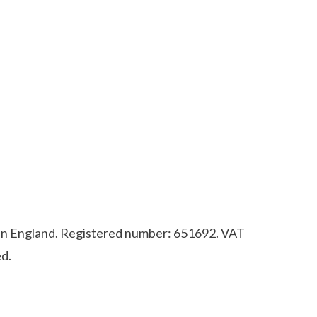
d in England. Registered number: 651692. VAT
d.