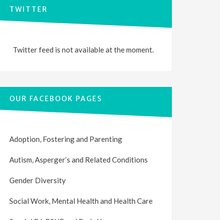
TWITTER
Twitter feed is not available at the moment.
OUR FACEBOOK PAGES
Adoption, Fostering and Parenting
Autism, Asperger’s and Related Conditions
Gender Diversity
Social Work, Mental Health and Health Care