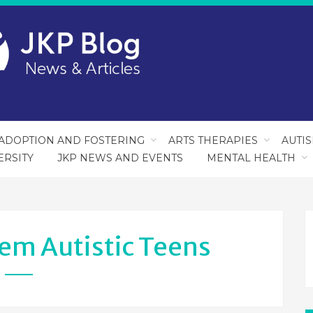
ADOPTION AND FOSTERING
ARTS THERAPIES
AUTI
ERSITY
JKP NEWS AND EVENTS
MENTAL HEALTH
em Autistic Teens