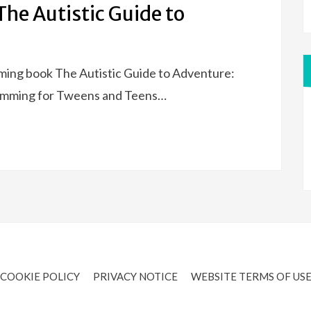
The Autistic Guide to
oming book The Autistic Guide to Adventure:
wimming for Tweens and Teens…
COOKIE POLICY
PRIVACY NOTICE
WEBSITE TERMS OF US