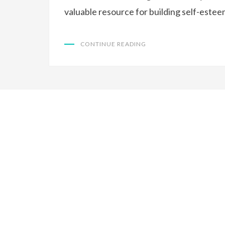
valuable resource for building self-esteem
CONTINUE READING