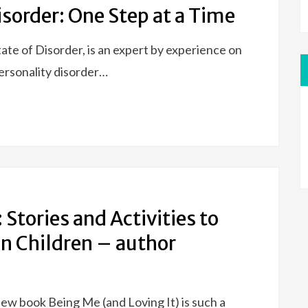
isorder: One Step at a Time
tate of Disorder, is an expert by experience on
ersonality disorder…
 Stories and Activities to
in Children – author
ew book Being Me (and Loving It) is such a