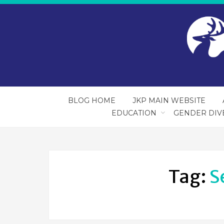
BLOG HOME
JKP MAIN WEBSITE
EDUCATION
GENDER DIV
Tag:
S