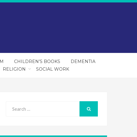
SM
CHILDREN’S BOOKS
DEMENTIA
RELIGION
SOCIAL WORK
Search
for:
SEARCH