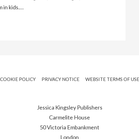
 in kids.…
COOKIE POLICY
PRIVACY NOTICE
WEBSITE TERMS OF US
Jessica Kingsley Publishers
Carmelite House
50 Victoria Embankment
London