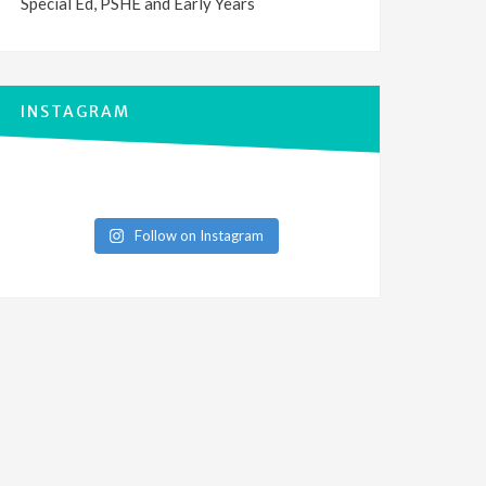
Special Ed, PSHE and Early Years
INSTAGRAM
Follow on Instagram