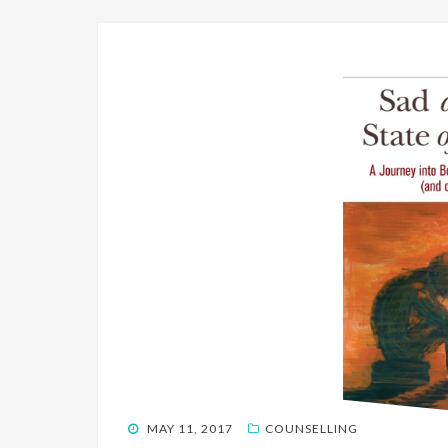
POSTED
MAY 11, 2017
COUNSELLING