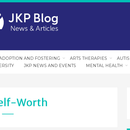
ADOPTION AND FOSTERING
ARTS THERAPIES
AUTI
ERSITY
JKP NEWS AND EVENTS
MENTAL HEALTH
elf-Worth