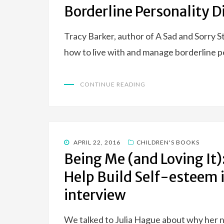
ON
Borderline Personality D
Tracy Barker, author of A Sad and Sorry S
how to live with and manage borderline p
CONTINUE READING
POSTED
APRIL 22, 2016
CHILDREN'S BOOKS
ON
Being Me (and Loving It):
Help Build Self-esteem 
interview
We talked to Julia Hague about why her n