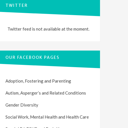
TWITTER
Twitter feed is not available at the moment.
OUR FACEBOOK PAGES
Adoption, Fostering and Parenting
Autism, Asperger’s and Related Conditions
Gender Diversity
Social Work, Mental Health and Health Care