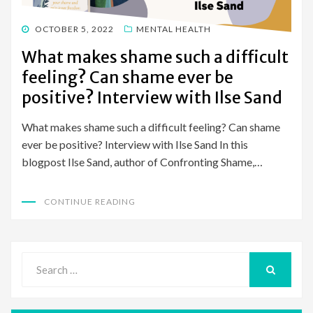
POSTED
OCTOBER 5, 2022
MENTAL HEALTH
ON
What makes shame such a difficult
feeling? Can shame ever be
positive? Interview with Ilse Sand
What makes shame such a difficult feeling? Can shame
ever be positive? Interview with Ilse Sand In this
blogpost Ilse Sand, author of Confronting Shame,…
CONTINUE READING
Search
for:
SEARCH