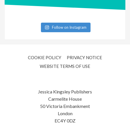
Follow on Instagram
COOKIE POLICY
PRIVACY NOTICE
WEBSITE TERMS OF USE
Jessica Kingsley Publishers
Carmelite House
50 Victoria Embankment
London
EC4Y 0DZ