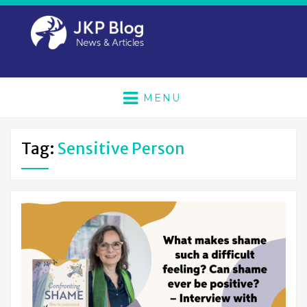
MENU
Tag:
Sensitive Person