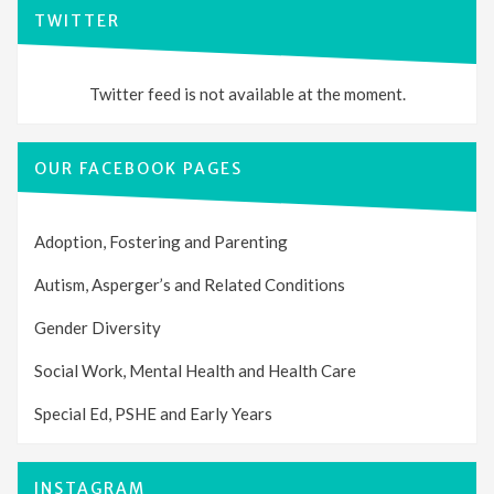
TWITTER
Twitter feed is not available at the moment.
OUR FACEBOOK PAGES
Adoption, Fostering and Parenting
Autism, Asperger’s and Related Conditions
Gender Diversity
Social Work, Mental Health and Health Care
Special Ed, PSHE and Early Years
INSTAGRAM